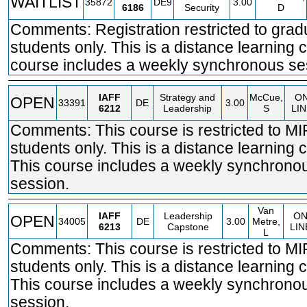
WAITLIST
35872
DE9
3.00
6186
Security
D
Comments: Registration restricted to grad
students only. This is a distance learning 
course includes a weekly synchronous se
IAFF
Strategy and
McCue,
O
OPEN
33391
DE
3.00
6212
Leadership
S
LI
Comments: This course is restricted to M
students only. This is a distance learning 
This course includes a weekly synchrono
session.
Van
IAFF
Leadership
O
OPEN
34005
DE
3.00
Metre,
6213
Capstone
LIN
L
Comments: This course is restricted to M
students only. This is a distance learning 
This course includes a weekly synchrono
session.