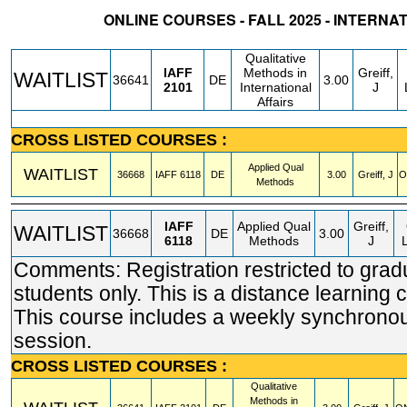
ONLINE COURSES - FALL 2025 - INTERNA
STATUS
CRN
SUBJECT
SECT
COURSE
CREDIT
INSTR.
BLDG
Qualitative
IAFF
Methods in
Greiff,
WAITLIST
36641
DE
3.00
2101
International
J
Affairs
CROSS LISTED COURSES :
Applied Qual
WAITLIST
36668
IAFF
6118
DE
3.00
Greiff, J
O
Methods
IAFF
Applied Qual
Greiff,
WAITLIST
36668
DE
3.00
6118
Methods
J
Comments: Registration restricted to grad
students only. This is a distance learning 
This course includes a weekly synchrono
session.
CROSS LISTED COURSES :
Qualitative
Methods in