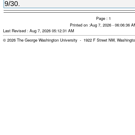
9/30.
Page : 1
Printed on :Aug 7, 2026 - 06:06:36 
Last Revised : Aug 7, 2026 05:12:31 AM
© 2026 The George Washington University - 1922 F Street NW, Washingto