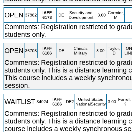
IAFF
Security and
Cormier,
OPEN
37882
DE
3.00
6173
Development
M
Comments: Registration restricted to grad
students only.
IAFF
China's
Taylor,
ON
OPEN
36703
DE
3.00
6186
Military
D
LIN
Comments: Registration restricted to grad
students only. This is a distance learning 
This course includes a weekly synchrono
session.
IAFF
United States
Farrell,
WAITLIST
34024
DE2
3.00
6186
NationalSecurity
K
Comments: Registration restricted to grad
students only. This is a distance learning 
course includes a weekly synchronous se