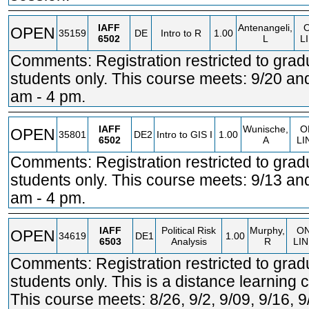
IAFF
Antenangeli,
OPEN
35159
DE
Intro to R
1.00
6502
L
L
Comments: Registration restricted to grad
students only. This course meets: 9/20 and
am - 4 pm.
IAFF
Wunische,
O
OPEN
35801
DE2
Intro to GIS I
1.00
6502
A
LI
Comments: Registration restricted to grad
students only. This course meets: 9/13 an
am - 4 pm.
IAFF
Political Risk
Murphy,
O
OPEN
34619
DE1
1.00
6503
Analysis
R
LI
Comments: Registration restricted to grad
students only. This is a distance learning 
This course meets: 8/26, 9/2, 9/09, 9/16, 9