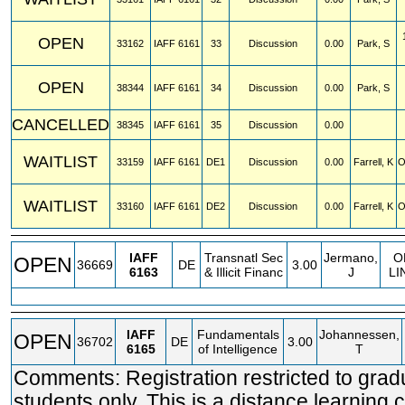
OPEN
33162
IAFF
6161
33
Discussion
0.00
Park, S
OPEN
38344
IAFF
6161
34
Discussion
0.00
Park, S
CANCELLED
38345
IAFF
6161
35
Discussion
0.00
WAITLIST
33159
IAFF
6161
DE1
Discussion
0.00
Farrell, K
O
WAITLIST
33160
IAFF
6161
DE2
Discussion
0.00
Farrell, K
O
IAFF
Transnatl Sec
Jermano,
O
OPEN
36669
DE
3.00
6163
& Illicit Financ
J
LI
IAFF
Fundamentals
Johannessen,
OPEN
36702
DE
3.00
6165
of Intelligence
T
Comments: Registration restricted to grad
students only. This is a distance learning 