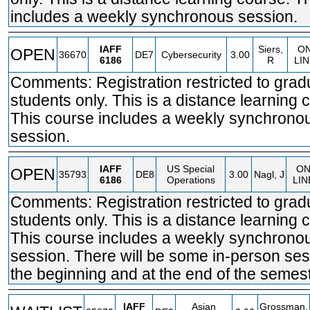
includes a weekly synchronous session.
IAFF
Siers,
O
OPEN
36670
DE7
Cybersecurity
3.00
6186
R
LI
Comments: Registration restricted to grad
students only. This is a distance learning 
This course includes a weekly synchrono
session.
IAFF
US Special
O
OPEN
35793
DE8
3.00
Nagl, J
6186
Operations
LIN
Comments: Registration restricted to grad
students only. This is a distance learning 
This course includes a weekly synchrono
session. There will be some in-person ses
the beginning and at the end of the semest
IAFF
Asian
Grossman,