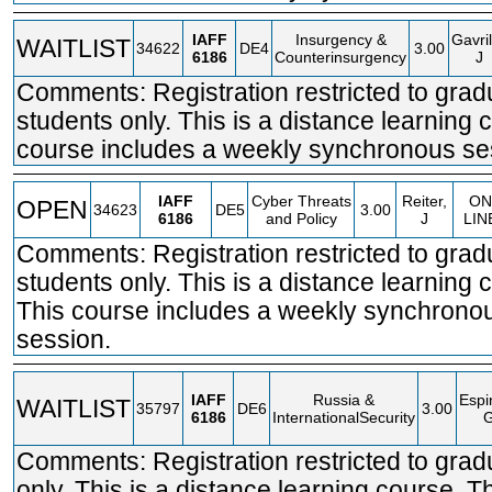
IAFF
Insurgency &
Gavril
WAITLIST
34622
DE4
3.00
6186
Counterinsurgency
J
Comments: Registration restricted to grad
students only. This is a distance learning 
course includes a weekly synchronous se
IAFF
Cyber Threats
Reiter,
ON
OPEN
34623
DE5
3.00
6186
and Policy
J
LIN
Comments: Registration restricted to grad
students only. This is a distance learning 
This course includes a weekly synchrono
session.
IAFF
Russia &
Espi
WAITLIST
35797
DE6
3.00
6186
InternationalSecurity
Comments: Registration restricted to grad
only. This is a distance learning course. T