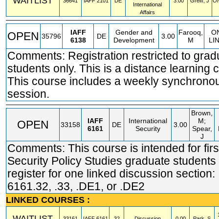
WAITLIST
36641
IAFF
2101
DE
3.00
Greiff, J
ON
International
Affairs
IAFF
Gender and
Farooq,
O
OPEN
35796
DE
3.00
6138
Development
M
LI
Comments: Registration restricted to grad
students only. This is a distance learning 
This course includes a weekly synchrono
session.
Brown,
IAFF
International
M;
OPEN
33158
DE
3.00
6161
Security
Spear,
J
Comments: This course is intended for firs
Security Policy Studies graduate students 
register for one linked discussion section:
6161.32, .33, .DE1, or .DE2
LINKED COURSES :
WAITLIST
33161
IAFF
6161
32
Discussion
0.00
Park, S