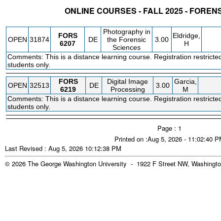
ONLINE COURSES - FALL 2025 - FOREN
STATUS
CRN
SUBJECT
SECT
COURSE
CREDIT
INSTR.
BLDG
Photography in
FORS
Eldridge,
OPEN
31874
DE
the Forensic
3.00
6207
H
Sciences
Comments: This is a distance learning course. Registration restricte
students only.
FORS
Digital Image
Garcia,
OPEN
32513
DE
3.00
6219
Processing
M
Comments: This is a distance learning course. Registration restricte
students only.
Page : 1
Printed on :Aug 5, 2026 - 11:02:40 
Last Revised : Aug 5, 2026 10:12:38 PM
© 2026 The George Washington University - 1922 F Street NW, Washingto