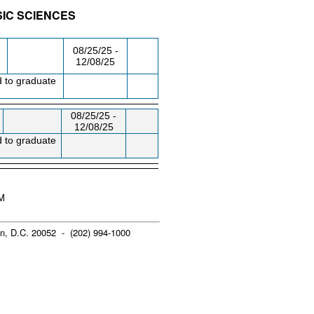
SIC SCIENCES
/RM
DAY/TIME
FROM / TO
08/25/25 -
12/08/25
d to graduate
08/25/25 -
12/08/25
d to graduate
PM
n, D.C. 20052 - (202) 994-1000