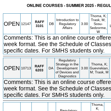
ONLINE COURSES - SUMMER 2025 - REGU
STATUS
CRN
SUBJECT
SECT
COURSE
CREDIT
INSTR.
BLDG
Thoma, K;
Introduction to
Trask, M;
RAFF
OPEN
12147
DB
Regulatory
3.00
Sosu-
3101
Affairs
Sedzorme,
W
Comments: This is an online course offere
week format. See the Schedule of Classes
specific dates. For SMHS students only.
Regulatory
Strategy in the
Thoma, K;
RAFF
OPEN
10713
DA
Development
3.00
Guevrekian,
6203
of Devices and
M; Trask, M
Diagnostics
Comments: This is an online course offere
week format. See the Schedule of Classes
specific dates. For SMHS students only.
Thoma,
K;
Regulatory