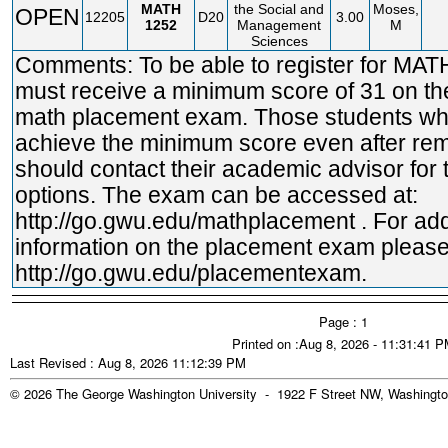
MATH
the Social and
Moses,
OPEN
12205
D20
3.00
1252
Management
M
Sciences
Comments: To be able to register for MA
must receive a minimum score of 31 on t
math placement exam. Those students wh
achieve the minimum score even after rem
should contact their academic advisor for t
options. The exam can be accessed at:
http://go.gwu.edu/mathplacement
. For add
information on the placement exam please 
http://go.gwu.edu/placementexam.
Page : 1
Printed on :Aug 8, 2026 - 11:31:41 
Last Revised : Aug 8, 2026 11:12:39 PM
© 2026 The George Washington University - 1922 F Street NW, Washingto