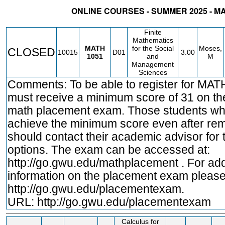
ONLINE COURSES - SUMMER 2025 - 
STATUS
CRN
SUBJECT
SECT
COURSE
CREDIT
INSTR.
BLDG
Finite
Mathematics
MATH
for the Social
Moses,
CLOSED
10015
D01
3.00
1051
and
M
Management
Sciences
Comments: To be able to register for MA
must receive a minimum score of 31 on t
math placement exam. Those students wh
achieve the minimum score even after rem
should contact their academic advisor for t
options. The exam can be accessed at:
http://go.gwu.edu/mathplacement
. For add
information on the placement exam please 
http://go.gwu.edu/placementexam.
URL:
http://go.gwu.edu/placementexam
Calculus for