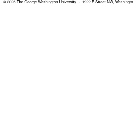
© 2026 The George Washington University - 1922 F Street NW, Washingto