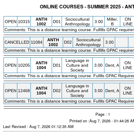
ONLINE COURSES - SUMMER 2025 - A
STATUS
CRN
SUBJECT
SECT
COURSE
CREDIT
INSTR.
BLDG
ANTH
Sociocultural
Miller,
ON
OPEN
10315
D01
3.00
1002
Anthropology
B
LINE
Comments: This is a distance learning course. Fulfills GPAC require
ANTH
Sociocultural
CANCELLED
11084
D02
3.00
1002
Anthropology
Comments: This is a distance learning course. Fulfills GPAC require
Language in
ANTH
ON
OPEN
10205
D01
Culture and
3.00
Dent, A
1004
LINE
Society
Comments: This is a distance learning course. Fufills GPAC Requir
Language in
ANTH
ON
OPEN
12468
D02
Culture and
3.00
Dent, A
1004
LINE
Society
Comments: This is a distance learning course. Fufills GPAC Requir
Page : 1
Printed on :Aug 7, 2026 - 01:44:26 
Last Revised : Aug 7, 2026 01:12:35 AM