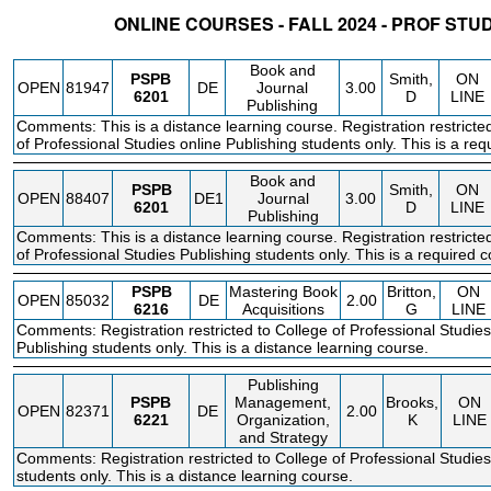
ONLINE COURSES - FALL 2024 - PROF STU
STATUS
CRN
SUBJECT
SECT
COURSE
CREDIT
INSTR.
BLDG
Book and
PSPB
Smith,
ON
OPEN
81947
DE
Journal
3.00
6201
D
LINE
Publishing
Comments: This is a distance learning course. Registration restricte
of Professional Studies online Publishing students only. This is a req
Book and
PSPB
Smith,
ON
OPEN
88407
DE1
Journal
3.00
6201
D
LINE
Publishing
Comments: This is a distance learning course. Registration restricte
of Professional Studies Publishing students only. This is a required c
PSPB
Mastering Book
Britton,
ON
OPEN
85032
DE
2.00
6216
Acquisitions
G
LINE
Comments: Registration restricted to College of Professional Studies
Publishing students only. This is a distance learning course.
Publishing
PSPB
Management,
Brooks,
ON
OPEN
82371
DE
2.00
6221
Organization,
K
LINE
and Strategy
Comments: Registration restricted to College of Professional Studies
students only. This is a distance learning course.