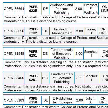
Audiobook and
Everhart,
PSPB
ON
OPEN
86664
DE
Podcast
2.00
E;
6225
LIN
Publishing
Wollitz, A
Comments: Registration restricted to College of Professional Studies
students only. This is a distance learning course.
PSPB
Production
Bloom,
ON
OPEN
85656
DE
3.00
6232
Management
D
LINE
Comments: Registration restricted to College of Professional Studies
students only. This is a distance learning course.
Fundamentals
PSPB
Sanchez,
ON
OPEN
81948
DE
of Electronic
2.00
6251
I
LIN
Publishing
Comments: This is a distance learning course. Registration restricted
Professional Studies Publishing students only. This is a required cou
Fundamentals
PSPB
Sanchez,
ON
OPEN
88406
DE1
of Electronic
2.00
6251
I
LIN
Publishing
Comments: This is a distance learning course. Registration restricted
Professional Studies Publishing students only. This is a required cou
PSPB
E-Publishing
Julien,
ON
OPEN
83183
DE
2.00
6256
Technologies
A
LINE
Comments: Registration restricted to College of Professional Studies