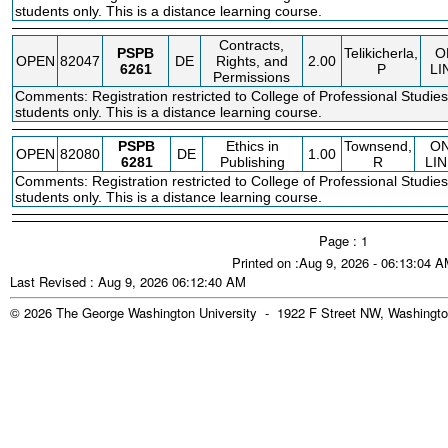
students only. This is a distance learning course.
Contracts,
PSPB
Telikicherla,
O
OPEN
82047
DE
Rights, and
2.00
6261
P
LI
Permissions
Comments: Registration restricted to College of Professional Studies
students only. This is a distance learning course.
PSPB
Ethics in
Townsend,
O
OPEN
82080
DE
1.00
6281
Publishing
R
LIN
Comments: Registration restricted to College of Professional Studies
students only. This is a distance learning course.
Page : 1
Printed on :Aug 9, 2026 - 06:13:04 
Last Revised : Aug 9, 2026 06:12:40 AM
© 2026 The George Washington University - 1922 F Street NW, Washingto