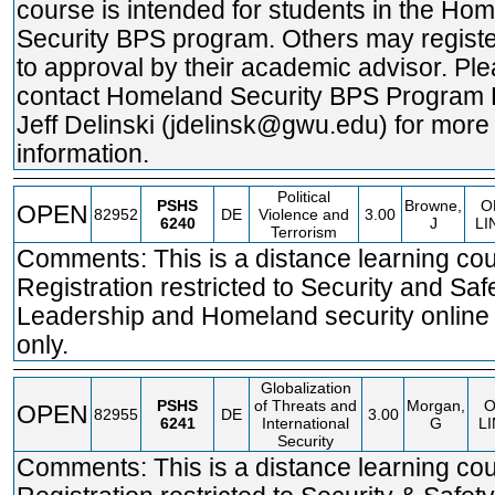
course is intended for students in the Ho
Security BPS program. Others may registe
to approval by their academic advisor. Pl
contact Homeland Security BPS Program 
Jeff Delinski (jdelinsk@gwu.edu) for more
information.
Political
PSHS
Browne,
O
OPEN
82952
DE
Violence and
3.00
6240
J
LI
Terrorism
Comments: This is a distance learning cou
Registration restricted to Security and Saf
Leadership and Homeland security online
only.
Globalization
PSHS
of Threats and
Morgan,
OPEN
82955
DE
3.00
6241
International
G
L
Security
Comments: This is a distance learning cou