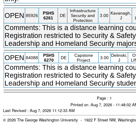
Infrastructure
PSHS
Kavanagh,
OPEN
85926
DE
Security and
3.00
6261
J
Protection
Comments: This is a distance learning cou
Registration restricted to Security & Safety
Leadership and Homeland Security majors
PSHS
Capstone
Delinski,
O
OPEN
84088
DE
3.00
6270
Project
J
LI
Comments: This is a distance learning cou
Registration restricted to Security & Safety
Leadership and Homeland Security studen
Page : 1
Printed on :Aug 7, 2026 - 11:48:02 
Last Revised : Aug 7, 2026 11:12:33 AM
© 2026 The George Washington University - 1922 F Street NW, Washingto