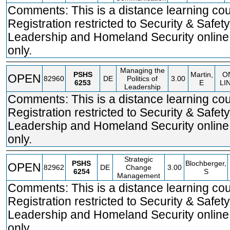
Comments: This is a distance learning cou
Registration restricted to Security & Safety
Leadership and Homeland Security online
only.
Managing the
PSHS
Martin,
O
OPEN
82960
DE
Politics of
3.00
6253
E
LI
Leadership
Comments: This is a distance learning cou
Registration restricted to Security & Safety
Leadership and Homeland Security online
only.
Strategic
PSHS
Blochberger,
OPEN
82962
DE
Change
3.00
6254
S
Management
Comments: This is a distance learning cou
Registration restricted to Security & Safety
Leadership and Homeland Security online
only.