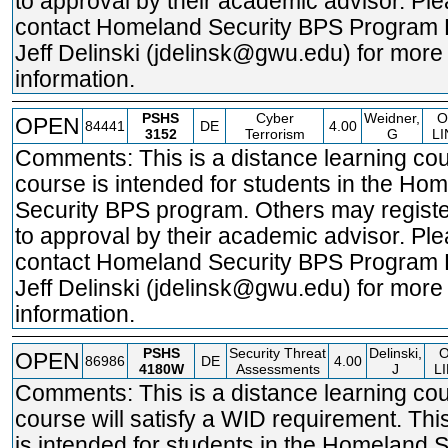
to approval by their academic advisor. Pl
contact Homeland Security BPS Program 
Jeff Delinski (jdelinsk@gwu.edu) for more
information.
PSHS
Cyber
Weidner,
O
OPEN
84441
DE
4.00
3152
Terrorism
G
LI
Comments: This is a distance learning cou
course is intended for students in the Ho
Security BPS program. Others may registe
to approval by their academic advisor. Pl
contact Homeland Security BPS Program 
Jeff Delinski (jdelinsk@gwu.edu) for more
information.
PSHS
Security Threat
Delinski,
OPEN
86986
DE
4.00
4180W
Assessments
J
L
Comments: This is a distance learning cou
course will satisfy a WID requirement. Thi
is intended for students in the Homeland S