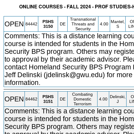
ONLINE COURSES - FALL 2024 - PROF STUDIE
STATUS
CRN
SUBJECT
SECT
COURSE
CREDIT
INSTR.
BLDG
Transnational
PSHS
Mantel,
O
OPEN
84442
DE
Threats and
4.00
3150
S
LI
Security
Comments: This is a distance learning cou
course is intended for students in the Ho
Security BPS program. Others may registe
to approval by their academic advisor. Pl
contact Homeland Security BPS Program 
Jeff Delinski (jdelinsk@gwu.edu) for more
information.
Combating
PSHS
Delinski,
O
OPEN
84462
DE
Domestic
4.00
3151
J
LI
Terrorism
Comments: This is a distance learning cou
course is intended for students in the Ho
Security BPS program. Others may registe