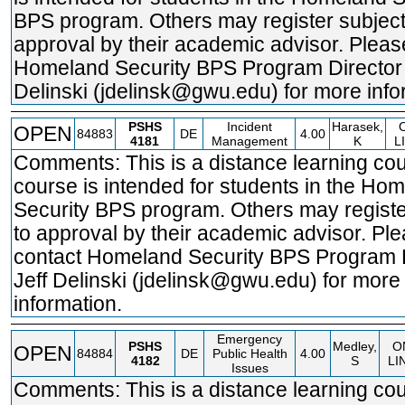
BPS program. Others may register subject
approval by their academic advisor. Pleas
Homeland Security BPS Program Director 
Delinski (jdelinsk@gwu.edu) for more info
PSHS
Incident
Harasek,
OPEN
84883
DE
4.00
4181
Management
K
L
Comments: This is a distance learning cou
course is intended for students in the Ho
Security BPS program. Others may registe
to approval by their academic advisor. Pl
contact Homeland Security BPS Program 
Jeff Delinski (jdelinsk@gwu.edu) for more
information.
Emergency
PSHS
Medley,
O
OPEN
84884
DE
Public Health
4.00
4182
S
LI
Issues
Comments: This is a distance learning cou