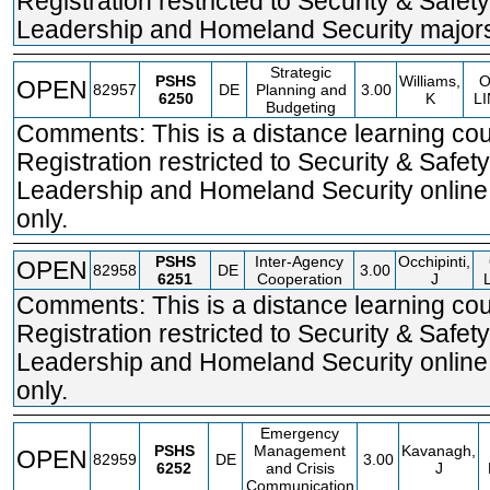
Registration restricted to Security & Safety
Leadership and Homeland Security majors
Strategic
PSHS
Williams,
OPEN
82957
DE
Planning and
3.00
6250
K
L
Budgeting
Comments: This is a distance learning cou
Registration restricted to Security & Safety
Leadership and Homeland Security online
only.
PSHS
Inter-Agency
Occhipinti,
OPEN
82958
DE
3.00
6251
Cooperation
J
Comments: This is a distance learning cou
Registration restricted to Security & Safety
Leadership and Homeland Security online
only.
Emergency
PSHS
Management
Kavanagh,
OPEN
82959
DE
3.00
6252
and Crisis
J
Communication