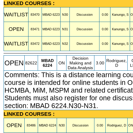
LINKED COURSES :
WAITLIST
83470
MBAD
6223
N30
Discussion
0.00
Kanungo, S
O
OPEN
83471
MBAD
6223
N31
Discussion
0.00
Kanungo, S
O
WAITLIST
83472
MBAD
6223
N32
Discussion
0.00
Kanungo, S
O
Decision
MBAD
Rodriguez,
OPEN
82622
ON
Making and
3.00
6224
D
L
Data Analysis
Comments: This is a distance learning cou
course is intended for online students in
HCMBA, MiM, MSPM and related certificat
Students must also register for one discus
section: MBAD 6224.N30-N31.
LINKED COURSES :
OPEN
83486
MBAD
6224
N30
Discussion
0.00
Rodriguez, D
ON