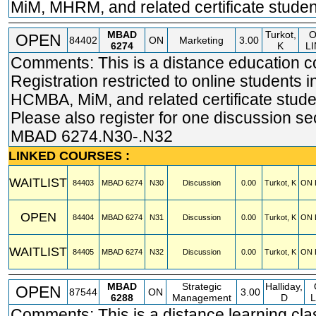
MiM, MHRM, and related certificate studen
MBAD
Turkot,
O
OPEN
84402
ON
Marketing
3.00
6274
K
LI
Comments: This is a distance education c
Registration restricted to online students
HCMBA, MiM, and related certificate stude
Please also register for one discussion se
MBAD 6274.N30-.N32
LINKED COURSES :
WAITLIST
84403
MBAD
6274
N30
Discussion
0.00
Turkot, K
ON 
OPEN
84404
MBAD
6274
N31
Discussion
0.00
Turkot, K
ON 
WAITLIST
84405
MBAD
6274
N32
Discussion
0.00
Turkot, K
ON 
MBAD
Strategic
Halliday,
OPEN
87544
ON
3.00
6288
Management
D
L
Comments: This is a distance learning cla