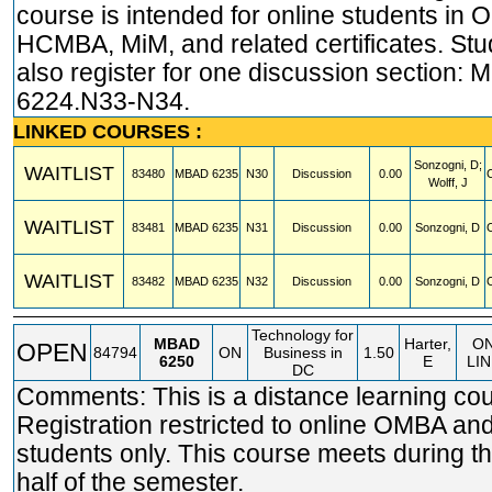
course is intended for online students in
HCMBA, MiM, and related certificates. St
also register for one discussion section:
6224.N33-N34.
LINKED COURSES :
Sonzogni, D;
WAITLIST
83480
MBAD
6235
N30
Discussion
0.00
Wolff, J
WAITLIST
83481
MBAD
6235
N31
Discussion
0.00
Sonzogni, D
WAITLIST
83482
MBAD
6235
N32
Discussion
0.00
Sonzogni, D
Technology for
MBAD
Harter,
O
OPEN
84794
ON
Business in
1.50
6250
E
LI
DC
Comments: This is a distance learning cou
Registration restricted to online OMBA 
students only. This course meets during t
half of the semester.