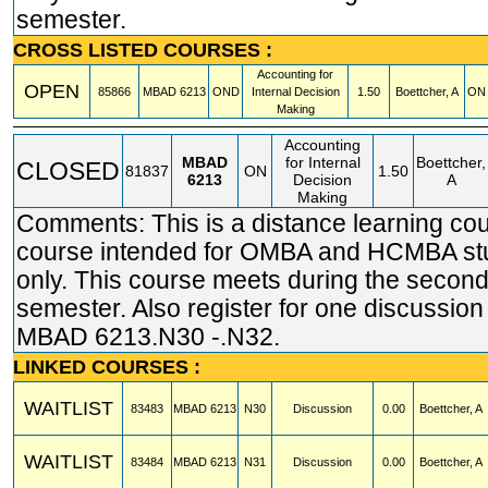
semester.
CROSS LISTED COURSES :
Accounting for
OPEN
85866
MBAD
6213
OND
Internal Decision
1.50
Boettcher, A
ON 
Making
Accounting
MBAD
for Internal
Boettcher,
CLOSED
81837
ON
1.50
6213
Decision
A
Making
Comments: This is a distance learning cou
course intended for OMBA and HCMBA st
only. This course meets during the second 
semester. Also register for one discussion
MBAD 6213.N30 -.N32.
LINKED COURSES :
WAITLIST
83483
MBAD
6213
N30
Discussion
0.00
Boettcher, A
WAITLIST
83484
MBAD
6213
N31
Discussion
0.00
Boettcher, A