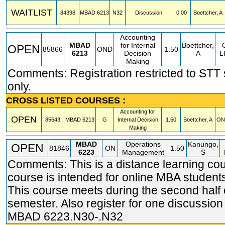
WAITLIST
84398
MBAD
6213
N32
Discussion
0.00
Boettcher, A
Accounting
MBAD
for Internal
Boettcher,
OPEN
85866
OND
1.50
6213
Decision
A
L
Making
Comments: Registration restricted to STT
only.
CROSS LISTED COURSES :
Accounting for
OPEN
85643
MBAD
6213
G
Internal Decision
1.50
Boettcher, A
ON
Making
MBAD
Operations
Kanungo,
OPEN
81846
ON
1.50
6223
Management
S
Comments: This is a distance learning cou
course is intended for online MBA students
This course meets during the second half 
semester. Also register for one discussion
MBAD 6223.N30-.N32