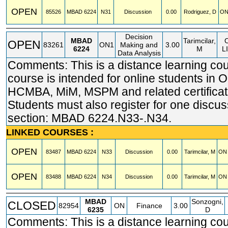
OPEN
85526
MBAD
6224
N31
Discussion
0.00
Rodriguez, D
ON
Decision
MBAD
Tarimcilar,
OPEN
83261
ON1
Making and
3.00
6224
M
L
Data Analysis
Comments: This is a distance learning cou
course is intended for online students in
HCMBA, MiM, MSPM and related certificat
Students must also register for one discus
section: MBAD 6224.N33-.N34.
LINKED COURSES :
OPEN
83487
MBAD
6224
N33
Discussion
0.00
Tarimcilar, M
ON 
OPEN
83488
MBAD
6224
N34
Discussion
0.00
Tarimcilar, M
ON 
MBAD
Sonzogni,
CLOSED
82954
ON
Finance
3.00
6235
D
Comments: This is a distance learning cou