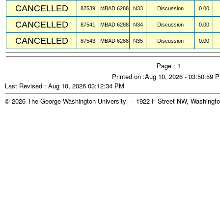
CANCELLED
87539
MBAD
6288
N33
Discussion
0.00
CANCELLED
87541
MBAD
6288
N34
Discussion
0.00
CANCELLED
87543
MBAD
6288
N35
Discussion
0.00
Page : 1
Printed on :Aug 10, 2026 - 03:50:59 
Last Revised : Aug 10, 2026 03:12:34 PM
© 2026 The George Washington University - 1922 F Street NW, Washingto