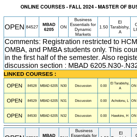
ONLINE COURSES - FALL 2024 - MASTER OF B
STATUS
CRN
SUBJECT
SECT
COURSE
CREDIT
INSTR.
BLDG
Business
El
MBAD
Essentials for
OPEN
84527
ON
1.50
Tarabishy,
6205
Dynamic
L
A
Markets
Comments: Registration restricted to HC
OMBA, and PMBA students only. This cou
in the first half of the semester. Also regist
discussion section : MBAD 6205.N30-.N3
LINKED COURSES :
El Tarabishy,
OPEN
84528
MBAD
6205
N30
Discussion
0.00
ON 
A
OPEN
84529
MBAD
6205
N31
Discussion
0.00
Acholonu, L
ON 
OPEN
84530
MBAD
6205
N32
Discussion
0.00
Hawkins, H
ON 
Business
El
MBAD
Essentials for