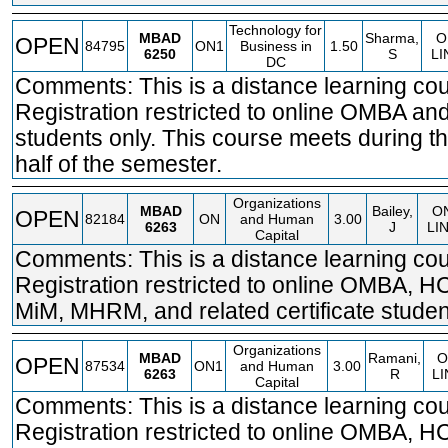
Technology for
MBAD
Sharma,
O
OPEN
84795
ON1
Business in
1.50
6250
S
LI
DC
Comments: This is a distance learning cou
Registration restricted to online OMBA 
students only. This course meets during t
half of the semester.
Organizations
MBAD
Bailey,
O
OPEN
82184
ON
and Human
3.00
6263
J
LI
Capital
Comments: This is a distance learning cou
Registration restricted to online OMBA, 
MiM, MHRM, and related certificate studen
Organizations
MBAD
Ramani,
O
OPEN
87534
ON1
and Human
3.00
6263
R
LI
Capital
Comments: This is a distance learning cou
Registration restricted to online OMBA, 