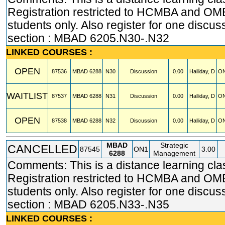
Registration restricted to HCMBA and O
students only. Also register for one discus
section : MBAD 6205.N30-.N32
LINKED COURSES :
OPEN
87536
MBAD
6288
N30
Discussion
0.00
Halliday, D
ON
WAITLIST
87537
MBAD
6288
N31
Discussion
0.00
Halliday, D
ON
OPEN
87538
MBAD
6288
N32
Discussion
0.00
Halliday, D
ON
MBAD
Strategic
CANCELLED
87545
ON1
3.00
6288
Management
Comments: This is a distance learning cla
Registration restricted to HCMBA and O
students only. Also register for one discus
section : MBAD 6205.N33-.N35
LINKED COURSES :