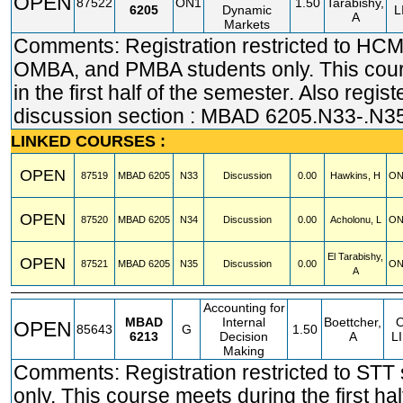
OPEN
87522
ON1
1.50
Tarabishy,
6205
Dynamic
L
A
Markets
Comments: Registration restricted to HC
OMBA, and PMBA students only. This cou
in the first half of the semester. Also regist
discussion section : MBAD 6205.N33-.N3
LINKED COURSES :
OPEN
87519
MBAD
6205
N33
Discussion
0.00
Hawkins, H
ON
OPEN
87520
MBAD
6205
N34
Discussion
0.00
Acholonu, L
ON
El Tarabishy,
OPEN
87521
MBAD
6205
N35
Discussion
0.00
ON
A
Accounting for
MBAD
Internal
Boettcher,
OPEN
85643
G
1.50
6213
Decision
A
L
Making
Comments: Registration restricted to STT
only. This course meets during the first hal