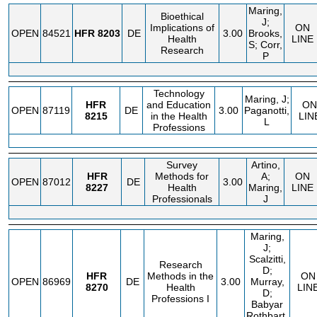
Maring,
Bioethical
J;
Implications of
ON
OPEN
84521
HFR
8203
DE
3.00
Brooks,
Health
LINE
S; Corr,
Research
P
Technology
Maring, J;
HFR
and Education
ON
OPEN
87119
DE
3.00
Paganotti,
8215
in the Health
LIN
L
Professions
Survey
Artino,
HFR
Methods for
A;
ON
OPEN
87012
DE
3.00
8227
Health
Maring,
LINE
Professionals
J
Maring,
J;
Scalzitti,
Research
D;
HFR
Methods in the
ON
OPEN
86969
DE
3.00
Murray,
8270
Health
LIN
D;
Professions I
Babyar
Rothbart,