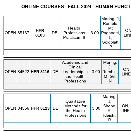
ONLINE COURSES - FALL 2024 - HUMAN FUNCT
STATUS
CRN
SUBJECT
SECT
COURSE
CREDIT
INSTR.
BLDG
Maring, J;
Rumble,
Health
M;
HFR
O
OPEN
85167
DE
Professions
3.00
Paganotti,
8103
LIN
Practicum II
L;
Goldblatt,
P
Academic and
Maring,
Clinical
J;
ON
OPEN
84522
HFR
8116
DE
Leadership in
3.00
Rumble,
LINE
the Health
M; Gill,
Professions
N
Maring,
Qualitative
J;
Methods for
Shope,
ON
OPEN
84556
HFR
8123
DE
3.00
the Health
R;
LINE
Professions
Ideishi,
R