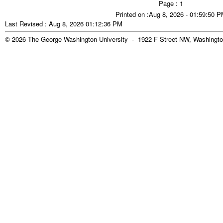
Page : 1
Printed on :Aug 8, 2026 - 01:59:50 
Last Revised : Aug 8, 2026 01:12:36 PM
© 2026 The George Washington University - 1922 F Street NW, Washingto