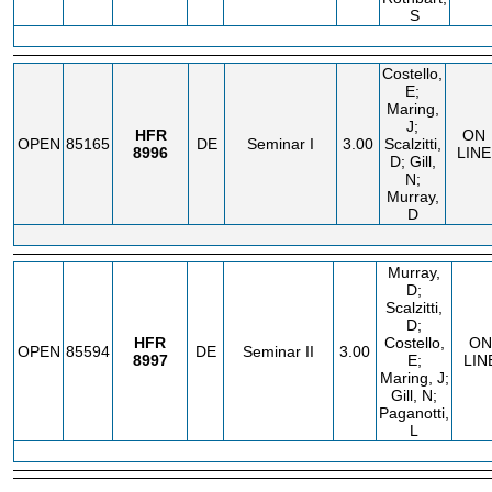
S
Costello,
E;
Maring,
J;
HFR
ON
OPEN
85165
DE
Seminar I
3.00
Scalzitti,
8996
LINE
D; Gill,
N;
Murray,
D
Murray,
D;
Scalzitti,
D;
HFR
Costello,
ON
OPEN
85594
DE
Seminar II
3.00
8997
E;
LIN
Maring, J;
Gill, N;
Paganotti,
L