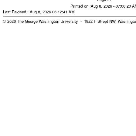
Printed on :Aug 8, 2026 - 07:00:20 
Last Revised : Aug 8, 2026 06:12:41 AM
© 2026 The George Washington University - 1922 F Street NW, Washingto