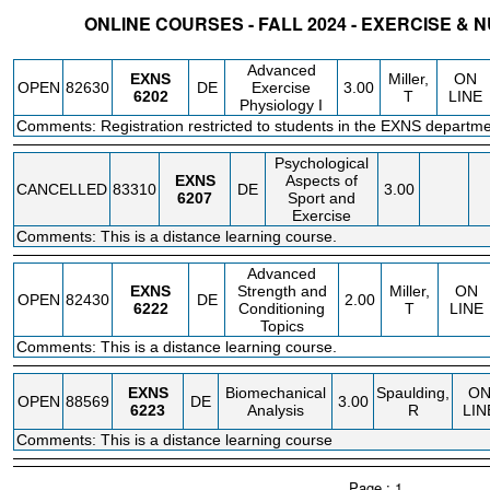
ONLINE COURSES - FALL 2024 - EXERCISE & 
STATUS
CRN
SUBJECT
SECT
COURSE
CREDIT
INSTR.
BLDG
Advanced
EXNS
Miller,
ON
OPEN
82630
DE
Exercise
3.00
6202
T
LINE
Physiology I
Comments: Registration restricted to students in the EXNS departme
Psychological
EXNS
Aspects of
CANCELLED
83310
DE
3.00
6207
Sport and
Exercise
Comments: This is a distance learning course.
Advanced
EXNS
Strength and
Miller,
ON
OPEN
82430
DE
2.00
6222
Conditioning
T
LINE
Topics
Comments: This is a distance learning course.
EXNS
Biomechanical
Spaulding,
O
OPEN
88569
DE
3.00
6223
Analysis
R
LIN
Comments: This is a distance learning course
Page : 1