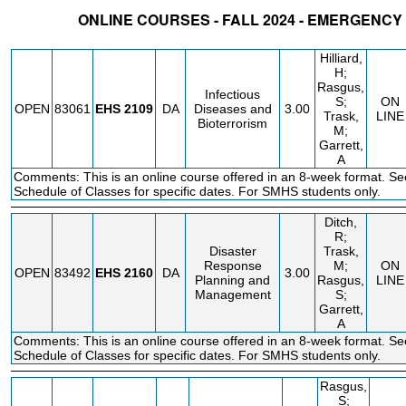
ONLINE COURSES - FALL 2024 - EMERGENCY
STATUS
CRN
SUBJECT
SECT
COURSE
CREDIT
INSTR.
BLDG
Hilliard,
H;
Rasgus,
Infectious
S;
ON
OPEN
83061
EHS
2109
DA
Diseases and
3.00
Trask,
LINE
Bioterrorism
M;
Garrett,
A
Comments: This is an online course offered in an 8-week format. Se
Schedule of Classes for specific dates. For SMHS students only.
Ditch,
R;
Disaster
Trask,
Response
M;
ON
OPEN
83492
EHS
2160
DA
3.00
Planning and
Rasgus,
LINE
Management
S;
Garrett,
A
Comments: This is an online course offered in an 8-week format. Se
Schedule of Classes for specific dates. For SMHS students only.
Rasgus,
S;