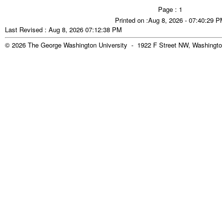
Page : 1
Printed on :Aug 8, 2026 - 07:40:29 
Last Revised : Aug 8, 2026 07:12:38 PM
© 2026 The George Washington University - 1922 F Street NW, Washingto