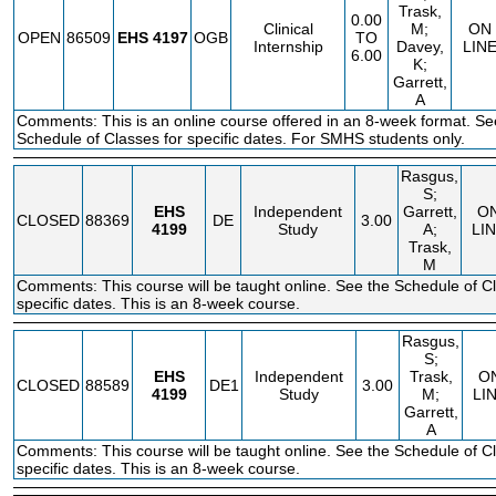
Trask,
0.00
Clinical
M;
ON
OPEN
86509
EHS
4197
OGB
TO
Internship
Davey,
LIN
6.00
K;
Garrett,
A
Comments: This is an online course offered in an 8-week format. Se
Schedule of Classes for specific dates. For SMHS students only.
Rasgus,
S;
EHS
Independent
Garrett,
O
CLOSED
88369
DE
3.00
4199
Study
A;
LI
Trask,
M
Comments: This course will be taught online. See the Schedule of Cl
specific dates. This is an 8-week course.
Rasgus,
S;
EHS
Independent
Trask,
O
CLOSED
88589
DE1
3.00
4199
Study
M;
LI
Garrett,
A
Comments: This course will be taught online. See the Schedule of Cl
specific dates. This is an 8-week course.