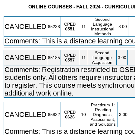
ONLINE COURSES - FALL 2024 - CURRICU
STATUS
CRN
SUBJECT
SECT
COURSE
CREDIT
INSTR.
BLDG
Second
CPED
Language
CANCELLED
85238
11
3.00
6551
Instructional
Methods
Comments: This is a distance learning cou
Second
CPED
CANCELLED
85185
11
Language
3.00
6557
Acquisition
Comments: Registration restricted to GS
students only. All others require instructor
to register. This course meets synchronou
additional work online.
Practicum 1:
Reading
CPED
CANCELLED
85832
10
Diagnosis,
3.00
6626
Assessment,
and Solutions
Comments: This is a distance learning cou