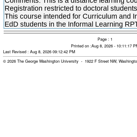
Comments: This is a distance learning cou
Registration restricted to doctoral students
This course intended for Curriculum and I
EdD students in the Informal Learning RPT
Page : 1
Printed on :Aug 8, 2026 - 10:11:17 
Last Revised : Aug 8, 2026 09:12:42 PM
© 2026 The George Washington University - 1922 F Street NW, Washingto