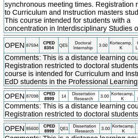
synchronous meeting times. Registration r
to Curriculum and Instruction masters stud
This course intended for students with a
concentration in Interdisciplinary Studies o
CPED
Doctoral
Kortecamp,
OPEN
87594
QE5
3.00
8354
Internship
K
L
Comments: This is a distance learning cou
Registration restricted to doctoral students
course is intended for Curriculum and Inst
EdD students in the Professional Learning
CPED
Dissertation
Kortecamp,
OPEN
87098
14
3.00
8999
Research
K
Comments: This is a distance learning cou
Registration restricted to doctoral students
CPED
Dissertation
Kortecamp,
OPEN
85600
QE1
3.00
8999
Research
K