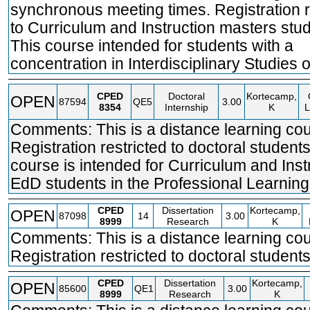
synchronous meeting times. Registration r
to Curriculum and Instruction masters stud
This course intended for students with a
concentration in Interdisciplinary Studies o
CPED
Doctoral
Kortecamp,
OPEN
87594
QE5
3.00
8354
Internship
K
L
Comments: This is a distance learning cou
Registration restricted to doctoral students
course is intended for Curriculum and Inst
EdD students in the Professional Learning
CPED
Dissertation
Kortecamp,
OPEN
87098
14
3.00
8999
Research
K
Comments: This is a distance learning cou
Registration restricted to doctoral students
CPED
Dissertation
Kortecamp,
OPEN
85600
QE1
3.00
8999
Research
K