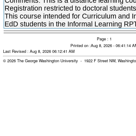
Comments: This is a distance learning cou
Registration restricted to doctoral students
This course intended for Curriculum and I
EdD students in the Informal Learning RPT
Page : 1
Printed on :Aug 8, 2026 - 06:41:14 
Last Revised : Aug 8, 2026 06:12:41 AM
© 2026 The George Washington University - 1922 F Street NW, Washingto