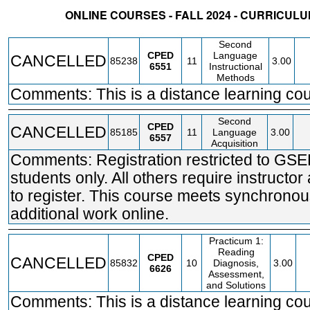
ONLINE COURSES - FALL 2024 - CURRICU
STATUS
CRN
SUBJECT
SECT
COURSE
CREDIT
INSTR.
BLDG
Second
CPED
Language
CANCELLED
85238
11
3.00
6551
Instructional
Methods
Comments: This is a distance learning cou
Second
CPED
CANCELLED
85185
11
Language
3.00
6557
Acquisition
Comments: Registration restricted to GS
students only. All others require instructor
to register. This course meets synchronou
additional work online.
Practicum 1:
Reading
CPED
CANCELLED
85832
10
Diagnosis,
3.00
6626
Assessment,
and Solutions
Comments: This is a distance learning cou