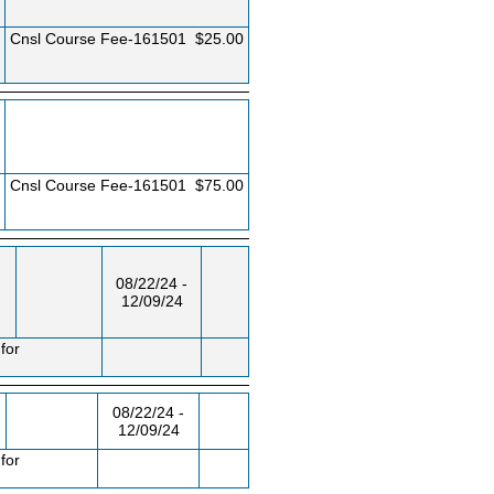
Cnsl Course Fee-161501
$25.00
Cnsl Course Fee-161501
$75.00
08/22/24 -
12/09/24
for
08/22/24 -
12/09/24
for