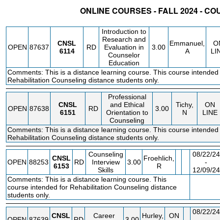
ONLINE COURSES - FALL 2024 - C
STATUS
CRN
SUBJECT
SECT
COURSE
CREDIT
INSTR.
BLDG
Introduction to
Research and
CNSL
Emmanuel,
O
OPEN
87637
RD
Evaluation in
3.00
6114
A
LI
Counselor
Education
Comments: This is a distance learning course. This course intended 
Rehabilitation Counseling distance students only.
Professional
CNSL
and Ethical
Tichy,
ON
OPEN
87638
RD
3.00
6151
Orientation to
N
LINE
Counseling
Comments: This is a distance learning course. This course intended 
Rehabilitation Counseling distance students only.
Counseling
08/22/24
CNSL
Froehlich,
OPEN
88253
RD
Interview
3.00
-
6153
R
Skills
12/09/24
Comments: This is a distance learning course. This
FEE
course intended for Rehabilitation Counseling distance
students only.
08/22/24
CNSL
Career
Hurley,
ON
OPEN
87639
RD
3.00
-