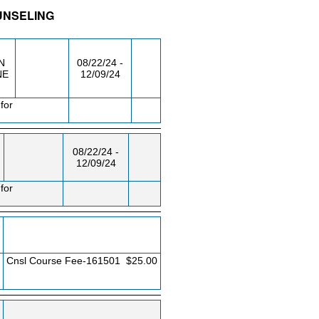
OUNSELING
/RM
DAY/TIME
FROM / TO
N
08/22/24 -
NE
12/09/24
for
08/22/24 -
12/09/24
for
Cnsl Course Fee-161501
$25.00