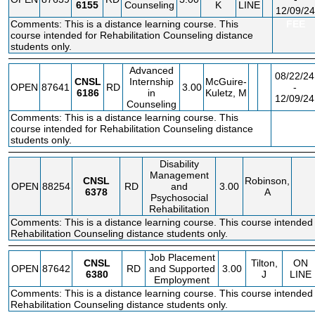
6155
Counseling
K
LINE
12/09/24
Comments: This is a distance learning course. This
FEE
course intended for Rehabilitation Counseling distance
students only.
Advanced
08/22/24
CNSL
Internship
McGuire-
OPEN
87641
RD
3.00
-
6186
in
Kuletz, M
12/09/24
Counseling
Comments: This is a distance learning course. This
FEE
course intended for Rehabilitation Counseling distance
students only.
Disability
Management
CNSL
Robinson,
OPEN
88254
RD
and
3.00
6378
A
Psychosocial
Rehabilitation
Comments: This is a distance learning course. This course intended 
Rehabilitation Counseling distance students only.
Job Placement
CNSL
Tilton,
ON
OPEN
87642
RD
and Supported
3.00
6380
J
LINE
Employment
Comments: This is a distance learning course. This course intended 
Rehabilitation Counseling distance students only.