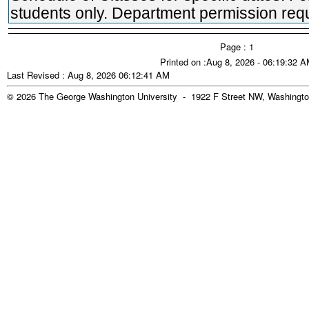
students only. Department permission requ
Page : 1
Printed on :Aug 8, 2026 - 06:19:32 
Last Revised : Aug 8, 2026 06:12:41 AM
© 2026 The George Washington University - 1922 F Street NW, Washingto