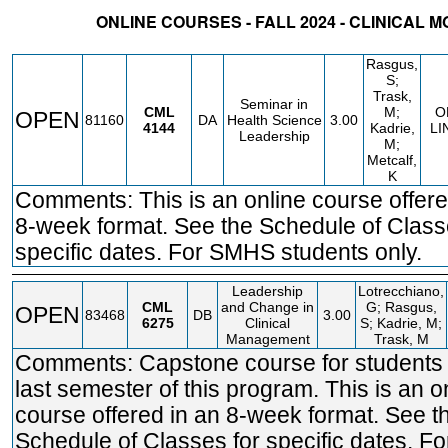
ONLINE COURSES - FALL 2024 - CLINICAL 
STATUS
CRN
SUBJECT
SECT
COURSE
CREDIT
INSTR.
BLDG
Rasgus,
S;
Trask,
Seminar in
CML
M;
O
OPEN
81160
DA
Health Science
3.00
4144
Kadrie,
LI
Leadership
M;
Metcalf,
K
Comments: This is an online course offere
8-week format. See the Schedule of Class
specific dates. For SMHS students only.
Leadership
Lotrecchiano,
CML
and Change in
G; Rasgus,
OPEN
83468
DB
3.00
6275
Clinical
S; Kadrie, M;
Management
Trask, M
Comments: Capstone course for students i
last semester of this program. This is an o
course offered in an 8-week format. See t
Schedule of Classes for specific dates. 