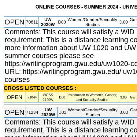
ONLINE COURSES - SUMMER 2024 - UNIV
STATUS
CRN
SUBJECT
SECT
COURSE
CREDIT
INSTR.
BLDG
UW
Women/Gender/Sexuality
Gam
OPEN
70811
D80
3.00
2020W
Studies
Comments: This course will satisfy a WID
requirement. This is a distance learning c
more information about UW 1020 and U
summer courses please see
https://writingprogram.gwu.edu/uw1020
-c
URL:
https://writingprogram.gwu.edu/ uw
courses
CROSS LISTED COURSES :
WGSS
Introduction to Women's, Gender,
OPEN
71044
D80
3.00
Gam
2120W
and Sexuality Studies
UW
Women/Gender/Sexuality
Ga
OPEN
71234
D81
3.00
2020W
Studies
Comments: This course will satisfy a WID
requirement. This is a distance learning c