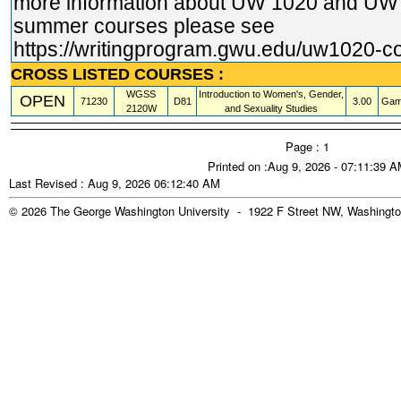
more information about UW 1020 and U
summer courses please see
https://writingprogram.gwu.edu/uw1020
-c
CROSS LISTED COURSES :
WGSS
Introduction to Women's, Gender,
OPEN
71230
D81
3.00
Gam
2120W
and Sexuality Studies
Page : 1
Printed on :Aug 9, 2026 - 07:11:39 
Last Revised : Aug 9, 2026 06:12:40 AM
© 2026 The George Washington University - 1922 F Street NW, Washingto