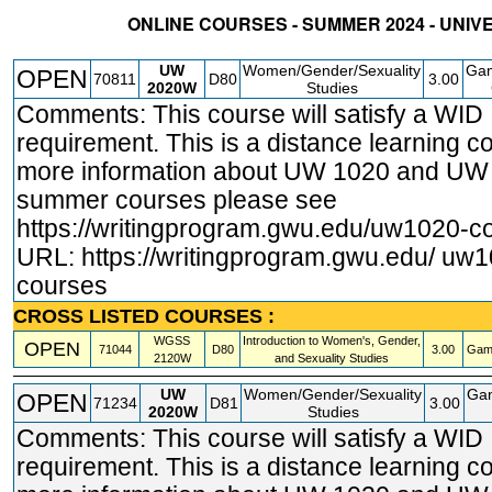
ONLINE COURSES - SUMMER 2024 - UNIV
STATUS
CRN
SUBJECT
SECT
COURSE
CREDIT
INSTR.
BLDG
UW
Women/Gender/Sexuality
Gam
OPEN
70811
D80
3.00
2020W
Studies
Comments: This course will satisfy a WID
requirement. This is a distance learning c
more information about UW 1020 and U
summer courses please see
https://writingprogram.gwu.edu/uw1020
-c
URL:
https://writingprogram.gwu.edu/ uw
courses
CROSS LISTED COURSES :
WGSS
Introduction to Women's, Gender,
OPEN
71044
D80
3.00
Gam
2120W
and Sexuality Studies
UW
Women/Gender/Sexuality
Ga
OPEN
71234
D81
3.00
2020W
Studies
Comments: This course will satisfy a WID
requirement. This is a distance learning c