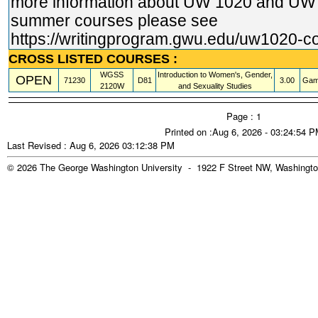
more information about UW 1020 and U
summer courses please see
https://writingprogram.gwu.edu/uw1020
-c
CROSS LISTED COURSES :
WGSS
Introduction to Women's, Gender,
OPEN
71230
D81
3.00
Gam
2120W
and Sexuality Studies
Page : 1
Printed on :Aug 6, 2026 - 03:24:54 
Last Revised : Aug 6, 2026 03:12:38 PM
© 2026 The George Washington University - 1922 F Street NW, Washingto