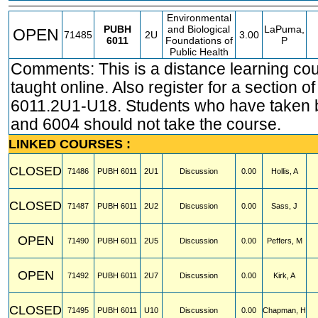
Environmental
PUBH
and Biological
LaPuma,
OPEN
71485
2U
3.00
6011
Foundations of
P
Public Health
Comments: This is a distance learning co
taught online. Also register for a section 
6011.2U1-U18. Students who have taken 
and 6004 should not take the course.
LINKED COURSES :
CLOSED
71486
PUBH
6011
2U1
Discussion
0.00
Hollis, A
CLOSED
71487
PUBH
6011
2U2
Discussion
0.00
Sass, J
OPEN
71490
PUBH
6011
2U5
Discussion
0.00
Peffers, M
OPEN
71492
PUBH
6011
2U7
Discussion
0.00
Kirk, A
CLOSED
71495
PUBH
6011
U10
Discussion
0.00
Chapman, H