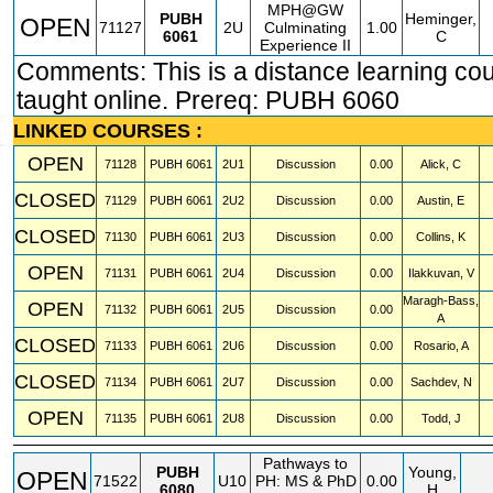
MPH@GW
PUBH
Heminger,
OPEN
71127
2U
Culminating
1.00
6061
C
Experience II
Comments: This is a distance learning co
taught online. Prereq: PUBH 6060
LINKED COURSES :
OPEN
71128
PUBH
6061
2U1
Discussion
0.00
Alick, C
CLOSED
71129
PUBH
6061
2U2
Discussion
0.00
Austin, E
CLOSED
71130
PUBH
6061
2U3
Discussion
0.00
Collins, K
OPEN
71131
PUBH
6061
2U4
Discussion
0.00
Ilakkuvan, V
Maragh-Bass,
OPEN
71132
PUBH
6061
2U5
Discussion
0.00
A
CLOSED
71133
PUBH
6061
2U6
Discussion
0.00
Rosario, A
CLOSED
71134
PUBH
6061
2U7
Discussion
0.00
Sachdev, N
OPEN
71135
PUBH
6061
2U8
Discussion
0.00
Todd, J
Pathways to
PUBH
Young,
OPEN
71522
U10
PH: MS & PhD
0.00
6080
H