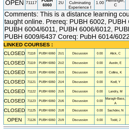
PUBH
Heminger,
OPEN
71117
2U
Culminating
1.00
6060
C
Experience I
Comments: This is a distance learning co
taught online. Prereq: PUBH 6002, PUBH 
PUBH 6004/6011, PUBH 6006/6012, PUB
PUBH 6009/6437 Coreq: PubH 6014/6022
LINKED COURSES :
CLOSED
71118
PUBH
6060
2U1
Discussion
0.00
Alick, C
CLOSED
71119
PUBH
6060
2U2
Discussion
0.00
Austin, E
CLOSED
71120
PUBH
6060
2U3
Discussion
0.00
Collins, K
CLOSED
71121
PUBH
6060
2U4
Discussion
0.00
Kodl, Y
CLOSED
71122
PUBH
6060
2U5
Discussion
0.00
Landry, M
Maragh-Bass,
CLOSED
71123
PUBH
6060
2U6
Discussion
0.00
A
CLOSED
71125
PUBH
6060
2U8
Discussion
0.00
Sachdev, N
OPEN
71126
PUBH
6060
2U9
Discussion
0.00
Todd, J