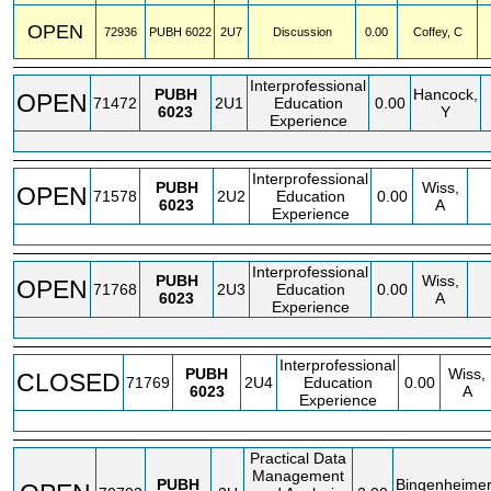
OPEN
72936
PUBH
6022
2U7
Discussion
0.00
Coffey, C
Interprofessional
PUBH
Hancock,
OPEN
71472
2U1
Education
0.00
6023
Y
Experience
Interprofessional
PUBH
Wiss,
OPEN
71578
2U2
Education
0.00
6023
A
Experience
Interprofessional
PUBH
Wiss,
OPEN
71768
2U3
Education
0.00
6023
A
Experience
Interprofessional
PUBH
Wiss,
CLOSED
71769
2U4
Education
0.00
6023
A
Experience
Practical Data
Management
PUBH
Bingenheimer