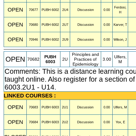
Ferdosi,
OPEN
70677
PUBH
6002
2U4
Discussion
0.00
H
OPEN
70680
PUBH
6002
2U7
Discussion
0.00
Karver, T
OPEN
70946
PUBH
6002
2U9
Discussion
0.00
Wilson, J
Principles and
PUBH
Ulfers,
OPEN
70682
2U
Practices of
3.00
6003
M
Epidemiology
Comments: This is a distance learning co
taught online. Also register for a section 
6003.2U1 - U14.
LINKED COURSES :
OPEN
70683
PUBH
6003
2U1
Discussion
0.00
Ulfers, M
OPEN
70684
PUBH
6003
2U2
Discussion
0.00
Yox, E