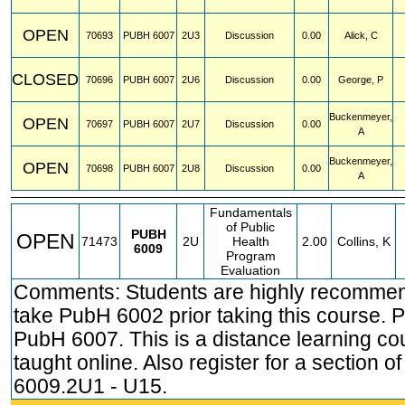
OPEN
70693
PUBH
6007
2U3
Discussion
0.00
Alick, C
CLOSED
70696
PUBH
6007
2U6
Discussion
0.00
George, P
Buckenmeyer,
OPEN
70697
PUBH
6007
2U7
Discussion
0.00
A
Buckenmeyer,
OPEN
70698
PUBH
6007
2U8
Discussion
0.00
A
Fundamentals
of Public
PUBH
OPEN
71473
2U
Health
2.00
Collins, K
6009
Program
Evaluation
Comments: Students are highly recomme
take PubH 6002 prior taking this course. P
PubH 6007. This is a distance learning co
taught online. Also register for a section 
6009.2U1 - U15.