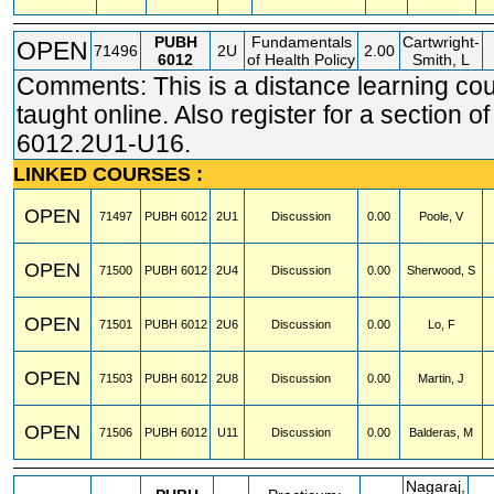
PUBH
Fundamentals
Cartwright-
OPEN
71496
2U
2.00
6012
of Health Policy
Smith, L
Comments: This is a distance learning co
taught online. Also register for a section 
6012.2U1-U16.
LINKED COURSES :
OPEN
71497
PUBH
6012
2U1
Discussion
0.00
Poole, V
OPEN
71500
PUBH
6012
2U4
Discussion
0.00
Sherwood, S
OPEN
71501
PUBH
6012
2U6
Discussion
0.00
Lo, F
OPEN
71503
PUBH
6012
2U8
Discussion
0.00
Martin, J
OPEN
71506
PUBH
6012
U11
Discussion
0.00
Balderas, M
Nagaraj,