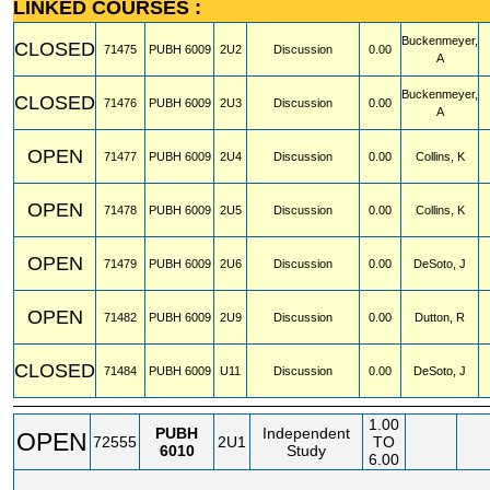
LINKED COURSES :
Buckenmeyer,
CLOSED
71475
PUBH
6009
2U2
Discussion
0.00
A
Buckenmeyer,
CLOSED
71476
PUBH
6009
2U3
Discussion
0.00
A
OPEN
71477
PUBH
6009
2U4
Discussion
0.00
Collins, K
OPEN
71478
PUBH
6009
2U5
Discussion
0.00
Collins, K
OPEN
71479
PUBH
6009
2U6
Discussion
0.00
DeSoto, J
OPEN
71482
PUBH
6009
2U9
Discussion
0.00
Dutton, R
CLOSED
71484
PUBH
6009
U11
Discussion
0.00
DeSoto, J
1.00
PUBH
Independent
OPEN
72555
2U1
TO
6010
Study
6.00