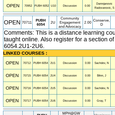
Damnjanovic
OPEN
70952
PUBH
6052
U10
Discussion
0.00
Radovanovic, S
Community
PUBH
Conserve,
OPEN
70711
2U
Engagement
2.00
6054
D
and Advocacy
Comments: This is a distance learning co
taught online. Also register for a section 
6054.2U1-2U6.
LINKED COURSES :
OPEN
70712
PUBH
6054
2U1
Discussion
0.00
Sachdev, N
OPEN
70715
PUBH
6054
2U4
Discussion
0.00
Bihm, J
OPEN
70716
PUBH
6054
2U5
Discussion
0.00
Sachdev, N
OPEN
70717
PUBH
6054
2U6
Discussion
0.00
Gray, T
MPH@GW