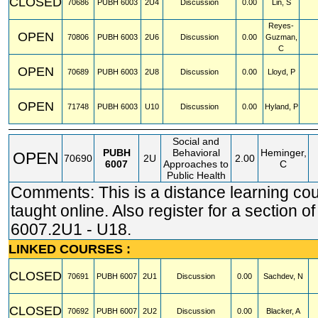
CLOSED
70686
PUBH
6003
2U4
Discussion
0.00
Lin, S
Reyes-
OPEN
70806
PUBH
6003
2U6
Discussion
0.00
Guzman,
C
OPEN
70689
PUBH
6003
2U8
Discussion
0.00
Lloyd, P
OPEN
71748
PUBH
6003
U10
Discussion
0.00
Hyland, P
Social and
PUBH
Behavioral
Heminger,
OPEN
70690
2U
2.00
6007
Approaches to
C
Public Health
Comments: This is a distance learning co
taught online. Also register for a section 
6007.2U1 - U18.
LINKED COURSES :
CLOSED
70691
PUBH
6007
2U1
Discussion
0.00
Sachdev, N
CLOSED
70692
PUBH
6007
2U2
Discussion
0.00
Blacker, A