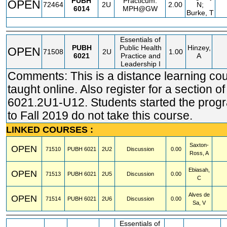
PUBH
Practicum:
OPEN
72464
2U
2.00
N;
6014
MPH@GW
Burke, T
Essentials of
PUBH
Public Health
Hinzey,
OPEN
71508
2U
1.00
6021
Practice and
A
Leadership I
Comments: This is a distance learning co
taught online. Also register for a section 
6021.2U1-U12. Students started the progr
to Fall 2019 do not take this course.
LINKED COURSES :
Saxton-
OPEN
71510
PUBH
6021
2U2
Discussion
0.00
Ross, A
Ebiasah,
OPEN
71513
PUBH
6021
2U5
Discussion
0.00
C
Alves de
OPEN
71514
PUBH
6021
2U6
Discussion
0.00
Sa, V
Essentials of