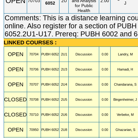
OPEN
70703
2U
and Analysis
2.00
6052
J
for Public
Health
Comments: This is a distance learning co
online. Also register for a section of PUBH
6052.2U1-U17. Prereq: PUBH 6002 and 6
LINKED COURSES :
OPEN
70704
PUBH
6052
2U1
Discussion
0.00
Landry, M
OPEN
70706
PUBH
6052
2U3
Discussion
0.00
Hamadi, H
OPEN
70707
PUBH
6052
2U4
Discussion
0.00
Chandarana, S
CLOSED
70708
PUBH
6052
2U5
Discussion
0.00
Bingenheimer, J
CLOSED
70710
PUBH
6052
2U6
Discussion
0.00
Verbeke, M
OPEN
70950
PUBH
6052
2U8
Discussion
0.00
Ghazarian, S