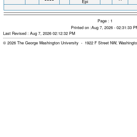
Epi
Page : 1
Printed on :Aug 7, 2026 - 02:31:33 
Last Revised : Aug 7, 2026 02:12:32 PM
© 2026 The George Washington University - 1922 F Street NW, Washingto