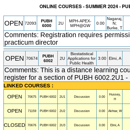
ONLINE COURSES - SUMMER 2024 - PU
STATUS
CRN
SUBJECT
SECT
COURSE
CREDIT
INSTR.
BLDG
Nagaraj,
PUBH
MPH-APEX-
OPEN
72093
2U
0.00
N;
6000
MPH@GW
Burke, T
Comments: Registration requires permissi
practicum director
Biostatistical
PUBH
OPEN
70674
2U
Applications for
3.00
Elmi, A
6002
Public Health
Comments: This is a distance learning cou
register for a section of PUBH 6002.2U1 -
LINKED COURSES :
Hussey,
OPEN
70675
PUBH
6002
2U1
Discussion
0.00
H
OPEN
71159
PUBH
6002
2U2
Discussion
0.00
Akhtar, W
CLOSED
70676
PUBH
6002
2U3
Discussion
0.00
Elmi, A