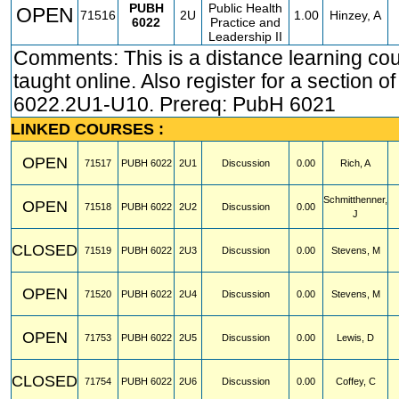
PUBH
Public Health
OPEN
71516
2U
1.00
Hinzey, A
6022
Practice and
Leadership II
Comments: This is a distance learning co
taught online. Also register for a section 
6022.2U1-U10. Prereq: PubH 6021
LINKED COURSES :
OPEN
71517
PUBH
6022
2U1
Discussion
0.00
Rich, A
Schmitthenner,
OPEN
71518
PUBH
6022
2U2
Discussion
0.00
J
CLOSED
71519
PUBH
6022
2U3
Discussion
0.00
Stevens, M
OPEN
71520
PUBH
6022
2U4
Discussion
0.00
Stevens, M
OPEN
71753
PUBH
6022
2U5
Discussion
0.00
Lewis, D
CLOSED
71754
PUBH
6022
2U6
Discussion
0.00
Coffey, C