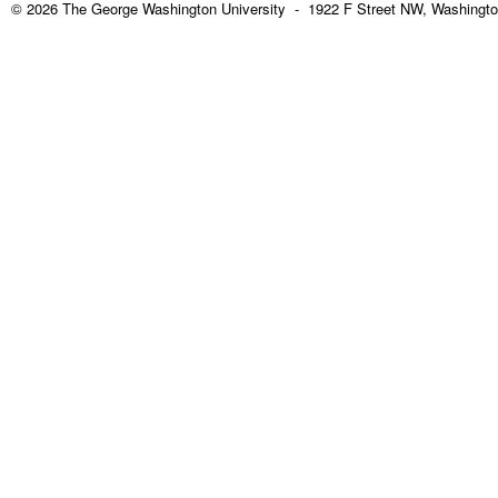
© 2026 The George Washington University - 1922 F Street NW, Washingto