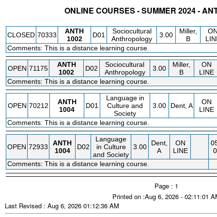
ONLINE COURSES - SUMMER 2024 - A
STATUS
CRN
SUBJECT
SECT
COURSE
CREDIT
INSTR.
BLDG
ANTH
Sociocultural
Miller,
O
CLOSED
70333
D01
3.00
1002
Anthropology
B
LIN
Comments: This is a distance learning course.
ANTH
Sociocultural
Miller,
ON
OPEN
71175
D02
3.00
1002
Anthropology
B
LINE
Comments: This is a distance learning course.
Language in
ANTH
ON
OPEN
70212
D01
Culture and
3.00
Dent, A
1004
LINE
Society
Comments: This is a distance learning course.
Language
ANTH
Dent,
ON
05
OPEN
72933
D02
in Culture
3.00
1004
A
LINE
0
and Society
Comments: This is a distance learning course.
Page : 1
Printed on :Aug 6, 2026 - 02:11:01 
Last Revised : Aug 6, 2026 01:12:36 AM