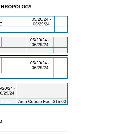
NTHROPOLOGY
/RM
DAY/TIME
FROM / TO
N
05/20/24 -
E
06/29/24
05/20/24 -
06/29/24
05/20/24 -
06/29/24
/20/24 -
6/29/24
FEE
Anth Course Fee
$15.00
AM