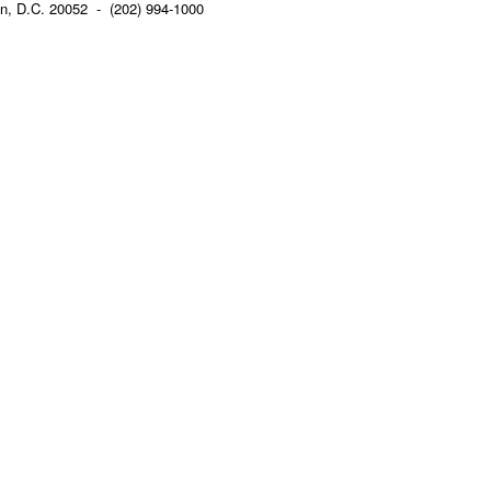
n, D.C. 20052 - (202) 994-1000