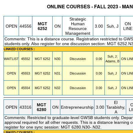
ONLINE COURSES - FALL 2023 - M
STATUS
CRN
SUBJECT
SECT
COURSE
CREDIT
INSTR.
BLDG
Strategic
MGT
Human
ON
OPEN
44556
ON
3.00
Suh, J
6252
Resource
LINE
Management
Comments: This is a distance course. Registration restricted to GW
students only. Also register for one discussion section: MGT 6252.N
LINKED COURSES :
Suh, J;
WAITLIST
45552
MGT
6252
N30
Discussion
0.00
ON LIN
Adams, B
OPEN
45553
MGT
6252
N31
Discussion
0.00
Suh, J
ON LIN
OPEN
45554
MGT
6252
N32
Discussion
0.00
Suh, J
ON LIN
El
MGT
OPEN
43316
ON
Entrepreneurship
3.00
Tarabishy,
6280
L
A
Comments: Restricted to graduate-level GWSB students only. Depar
approval required for all other requests. This is a distance learning 
register for one sync session: MGT 6280.N30-.N32.
LINKED COURSES :