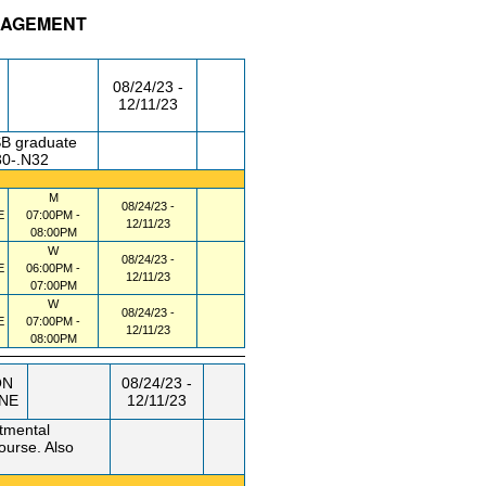
ANAGEMENT
/RM
DAY/TIME
FROM / TO
08/24/23 -
12/11/23
SB graduate
30-.N32
M
08/24/23 -
E
07:00PM -
12/11/23
08:00PM
W
08/24/23 -
E
06:00PM -
12/11/23
07:00PM
W
08/24/23 -
E
07:00PM -
12/11/23
08:00PM
ON
08/24/23 -
INE
12/11/23
tmental
course. Also