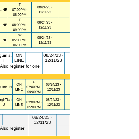
T
08/24/23 -
LINE
07:00PM -
12/11/23
08:00PM
T
08/24/23 -
LINE
08:00PM -
12/11/23
09:00PM
W
08/24/23 -
LINE
05:00PM -
12/11/23
06:00PM
guinis,
ON
08/24/23 -
H
LINE
12/11/23
lso register for one
U
ON
08/24/23 -
uinis, H
07:00PM -
LINE
12/11/23
09:00PM
T
rgi-Tian,
ON
08/24/23 -
03:00PM -
J
LINE
12/11/23
05:00PM
08/24/23 -
12/11/23
Also register