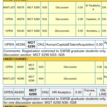
El Tarabishy,
WAITLIST
45078
MGT
6280
N30
Discussion
0.00
ON 
A
OPEN
45079
MGT
6280
N31
Discussion
0.00
Hawkins, H
ON 
OPEN
45140
MGT
6280
N32
Discusssion
0.00
Acholonu, L
ON 
MGT
A
OPEN
46396
ON1
HumanCapital&TalentAcquisition
3.00
6290
Comments: Registration restricted to GWSB graduate students only. A
discussion section: MGT 6290.N33-.N35
LINKED COURSES :
MGT
OPEN
46397
N33
Discussion
0.00
Ag
6290
MGT
Bu
WAITLIST
46399
N34
Discussion
0.00
6290
MGT
Ferree,
ON
OPEN
46400
ON2
HR Analytics
3.00
6290
J
LINE
Comments: Registration restricted to GWSB graduate students only. 
for one discussion section: MGT 6290.N36-.N38
LINKED COURSES :