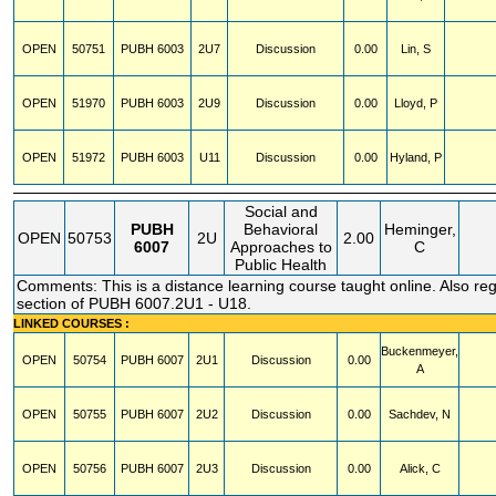
OPEN
50751
PUBH
6003
2U7
Discussion
0.00
Lin, S
OPEN
51970
PUBH
6003
2U9
Discussion
0.00
Lloyd, P
OPEN
51972
PUBH
6003
U11
Discussion
0.00
Hyland, P
Social and
PUBH
Behavioral
Heminger,
OPEN
50753
2U
2.00
6007
Approaches to
C
Public Health
Comments: This is a distance learning course taught online. Also regi
section of PUBH 6007.2U1 - U18.
LINKED COURSES :
Buckenmeyer,
OPEN
50754
PUBH
6007
2U1
Discussion
0.00
A
OPEN
50755
PUBH
6007
2U2
Discussion
0.00
Sachdev, N
OPEN
50756
PUBH
6007
2U3
Discussion
0.00
Alick, C