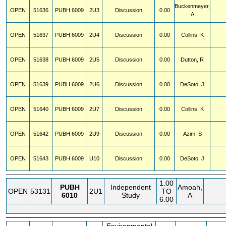
Buckenmeyer,
OPEN
51636
PUBH
6009
2U3
Discussion
0.00
A
OPEN
51637
PUBH
6009
2U4
Discussion
0.00
Collins, K
OPEN
51638
PUBH
6009
2U5
Discussion
0.00
Dutton, R
OPEN
51639
PUBH
6009
2U6
Discussion
0.00
DeSoto, J
OPEN
51640
PUBH
6009
2U7
Discussion
0.00
Collins, K
OPEN
51642
PUBH
6009
2U9
Discussion
0.00
Azim, S
OPEN
51643
PUBH
6009
U10
Discussion
0.00
DeSoto, J
1.00
PUBH
Independent
Amoah,
OPEN
53131
2U1
TO
6010
Study
A
6.00