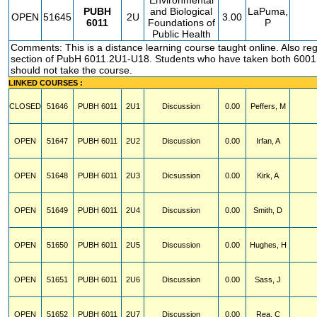
Environmental
PUBH
and Biological
LaPuma,
OPEN
51645
2U
3.00
6011
Foundations of
P
Public Health
Comments: This is a distance learning course taught online. Also regi
section of PubH 6011.2U1-U18. Students who have taken both 600
should not take the course.
LINKED COURSES :
CLOSED
51646
PUBH
6011
2U1
Discussion
0.00
Peffers, M
OPEN
51647
PUBH
6011
2U2
Discussion
0.00
Irfan, A
OPEN
51648
PUBH
6011
2U3
Dicsussion
0.00
Kirk, A
OPEN
51649
PUBH
6011
2U4
Discussion
0.00
Smith, D
OPEN
51650
PUBH
6011
2U5
Discussion
0.00
Hughes, H
OPEN
51651
PUBH
6011
2U6
Discussion
0.00
Sass, J
OPEN
51652
PUBH
6011
2U7
Discussion
0.00
Rea, C