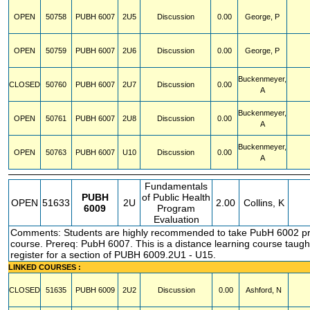
OPEN
50758
PUBH
6007
2U5
Discussion
0.00
George, P
OPEN
50759
PUBH
6007
2U6
Discussion
0.00
George, P
Buckenmeyer,
CLOSED
50760
PUBH
6007
2U7
Discussion
0.00
A
Buckenmeyer,
OPEN
50761
PUBH
6007
2U8
Discussion
0.00
A
Buckenmeyer,
OPEN
50763
PUBH
6007
U10
Discussion
0.00
A
Fundamentals
PUBH
of Public Health
OPEN
51633
2U
2.00
Collins, K
6009
Program
Evaluation
Comments: Students are highly recommended to take PubH 6002 prio
course. Prereq: PubH 6007. This is a distance learning course taught
register for a section of PUBH 6009.2U1 - U15.
LINKED COURSES :
CLOSED
51635
PUBH
6009
2U2
Discussion
0.00
Ashford, N