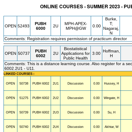
ONLINE COURSES - SUMMER 2023 - PU
STATUS
CRN
SUBJECT
SECT
COURSE
CREDIT
INSTR.
BLDG
Burke,
PUBH
MPH-APEX-
T;
OPEN
52493
2U
0.00
6000
MPH@GW
Nagaraj,
N
Comments: Registration requires permission of practicum director
Biostatistical
PUBH
Hoffman,
OPEN
50737
2U
Applications for
3.00
6002
H
Public Health
Comments: This is a distance learning course. Also register for a se
6002.2U1 - U11.
LINKED COURSES :
OPEN
50738
PUBH
6002
2U1
Discussion
0.00
Hussey, H
OPEN
51275
PUBH
6002
2U2
Discussion
0.00
Wingate, H
OPEN
50739
PUBH
6002
2U3
Discussion
0.00
Su, H
OPEN
50740
PUBH
6002
2U4
Discussion
0.00
Akhtar, W