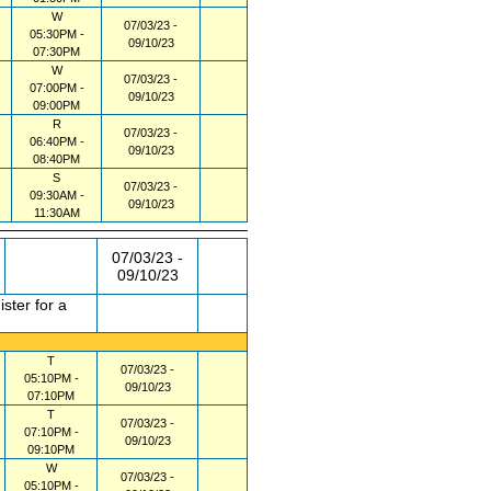
W
07/03/23 -
05:30PM -
09/10/23
07:30PM
W
07/03/23 -
07:00PM -
09/10/23
09:00PM
R
07/03/23 -
06:40PM -
09/10/23
08:40PM
S
07/03/23 -
09:30AM -
09/10/23
11:30AM
07/03/23 -
09/10/23
ster for a
T
07/03/23 -
05:10PM -
09/10/23
07:10PM
T
07/03/23 -
07:10PM -
09/10/23
09:10PM
W
07/03/23 -
05:10PM -