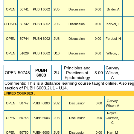
OPEN
50741
PUBH
6002
2U5
Discussion
0.00
Binder, A
CLOSED
50742
PUBH
6002
2U6
Discussion
0.00
Karver, T
OPEN
50744
PUBH
6002
2U8
Discussion
0.00
Ferdosi, H
OPEN
51029
PUBH
6002
U10
Discussion
0.00
Wilson, J
Principles and
Garvey
PUBH
OPEN
50745
2U
Practices of
3.00
Wilson,
6003
Epidemiology
A
Comments: This is a distance learning course taught online. Also regi
section of PUBH 6003.2U1 - U14.
LINKED COURSES :
Garvey
OPEN
50747
PUBH
6003
2U2
Discussion
0.00
Wilson, A
Reyes-
OPEN
50748
PUBH
6003
2U3
Discussion
0.00
Guzman,
C
OPEN
50750
PUBH
6003
2U5
Discussion
0.00
Hart, M