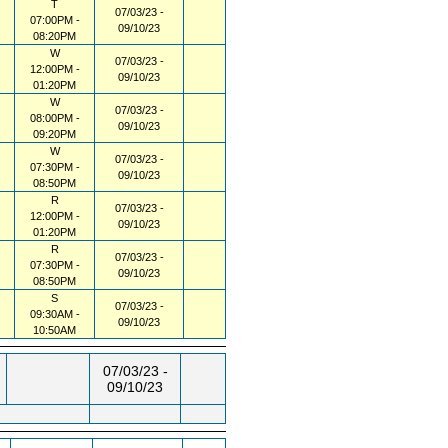
T
07/03/23 -
07:00PM -
09/10/23
08:20PM
W
07/03/23 -
12:00PM -
09/10/23
01:20PM
W
07/03/23 -
08:00PM -
09/10/23
09:20PM
W
07/03/23 -
07:30PM -
09/10/23
08:50PM
R
07/03/23 -
12:00PM -
09/10/23
01:20PM
R
07/03/23 -
07:30PM -
09/10/23
08:50PM
S
07/03/23 -
09:30AM -
09/10/23
10:50AM
07/03/23 -
09/10/23