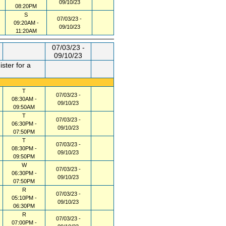
09/10/23
08:20PM
S
07/03/23 -
09:20AM -
09/10/23
11:20AM
07/03/23 -
09/10/23
ster for a
T
07/03/23 -
08:30AM -
09/10/23
09:50AM
T
07/03/23 -
06:30PM -
09/10/23
07:50PM
T
07/03/23 -
08:30PM -
09/10/23
09:50PM
W
07/03/23 -
06:30PM -
09/10/23
07:50PM
R
07/03/23 -
05:10PM -
09/10/23
06:30PM
R
07/03/23 -
07:00PM -