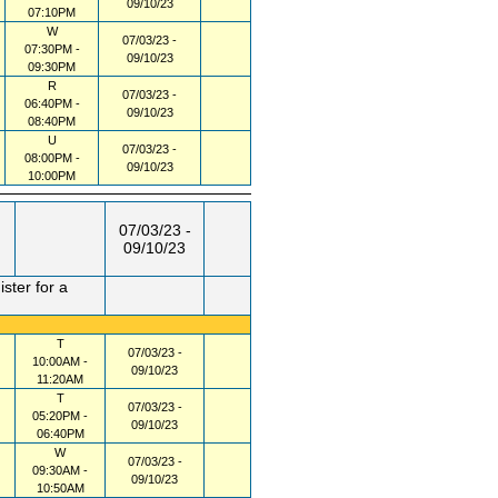
09/10/23
07:10PM
W
07/03/23 -
07:30PM -
09/10/23
09:30PM
R
07/03/23 -
06:40PM -
09/10/23
08:40PM
U
07/03/23 -
08:00PM -
09/10/23
10:00PM
07/03/23 -
09/10/23
ster for a
T
07/03/23 -
10:00AM -
09/10/23
11:20AM
T
07/03/23 -
05:20PM -
09/10/23
06:40PM
W
07/03/23 -
09:30AM -
09/10/23
10:50AM