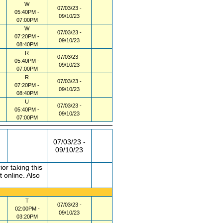
W
07/03/23 -
05:40PM -
09/10/23
07:00PM
W
07/03/23 -
07:20PM -
09/10/23
08:40PM
R
07/03/23 -
05:40PM -
09/10/23
07:00PM
R
07/03/23 -
07:20PM -
09/10/23
08:40PM
U
07/03/23 -
05:40PM -
09/10/23
07:00PM
07/03/23 -
09/10/23
r taking this
 online. Also
T
07/03/23 -
02:00PM -
09/10/23
03:20PM