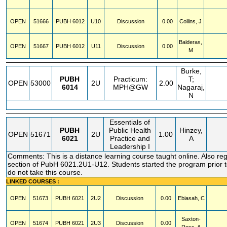
OPEN
51666
PUBH
6012
U10
Discussion
0.00
Collins, J
Balderas,
OPEN
51667
PUBH
6012
U11
Discussion
0.00
M
Burke,
PUBH
Practicum:
T;
OPEN
53000
2U
2.00
6014
MPH@GW
Nagaraj,
N
Essentials of
PUBH
Public Health
Hinzey,
OPEN
51671
2U
1.00
6021
Practice and
A
Leadership I
Comments: This is a distance learning course taught online. Also regi
section of PubH 6021.2U1-U12. Students started the program prior t
do not take this course.
LINKED COURSES :
OPEN
51673
PUBH
6021
2U2
Discussion
0.00
Ebiasah, C
Saxton-
OPEN
51674
PUBH
6021
2U3
Discussion
0.00