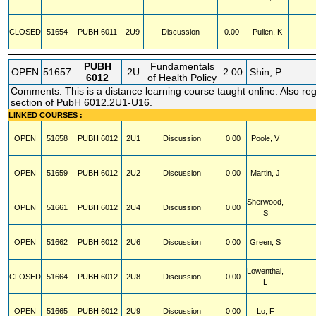
CLOSED
51654
PUBH
6011
2U9
Discussion
0.00
Pullen, K
PUBH
Fundamentals
OPEN
51657
2U
2.00
Shin, P
6012
of Health Policy
Comments: This is a distance learning course taught online. Also regi
section of PubH 6012.2U1-U16.
LINKED COURSES :
OPEN
51658
PUBH
6012
2U1
Discussion
0.00
Poole, V
OPEN
51659
PUBH
6012
2U2
Discussion
0.00
Martin, J
Sherwood,
OPEN
51661
PUBH
6012
2U4
Discussion
0.00
S
OPEN
51662
PUBH
6012
2U6
Discussion
0.00
Green, S
Lowenthal,
CLOSED
51664
PUBH
6012
2U8
Discussion
0.00
L
OPEN
51665
PUBH
6012
2U9
Discussion
0.00
Lo, F