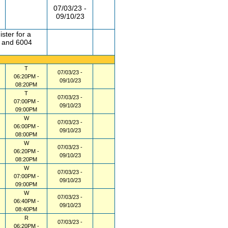
07/03/23 -
09/10/23
ster for a
1 and 6004
T
07/03/23 -
06:20PM -
09/10/23
08:20PM
T
07/03/23 -
07:00PM -
09/10/23
09:00PM
W
07/03/23 -
06:00PM -
09/10/23
08:00PM
W
07/03/23 -
06:20PM -
09/10/23
08:20PM
W
07/03/23 -
07:00PM -
09/10/23
09:00PM
W
07/03/23 -
06:40PM -
09/10/23
08:40PM
R
07/03/23 -
06:20PM -