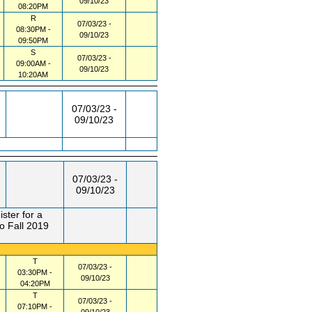
09/10/23
08:20PM
R
07/03/23 -
08:30PM -
09/10/23
09:50PM
S
07/03/23 -
09:00AM -
09/10/23
10:20AM
07/03/23 -
09/10/23
07/03/23 -
09/10/23
ster for a
o Fall 2019
T
07/03/23 -
03:30PM -
09/10/23
04:20PM
T
07/03/23 -
07:10PM -