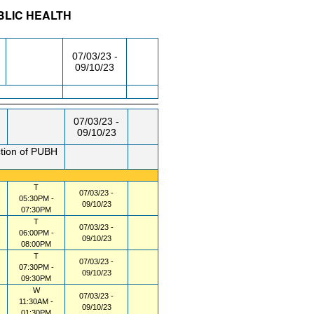
BLIC HEALTH
/RM
DAY/TIME
FROM / TO
07/03/23 -
09/10/23
07/03/23 -
09/10/23
ction of PUBH
T
07/03/23 -
05:30PM -
09/10/23
07:30PM
T
07/03/23 -
06:00PM -
09/10/23
08:00PM
T
07/03/23 -
07:30PM -
09/10/23
09:30PM
W
07/03/23 -
11:30AM -
09/10/23
01:30PM