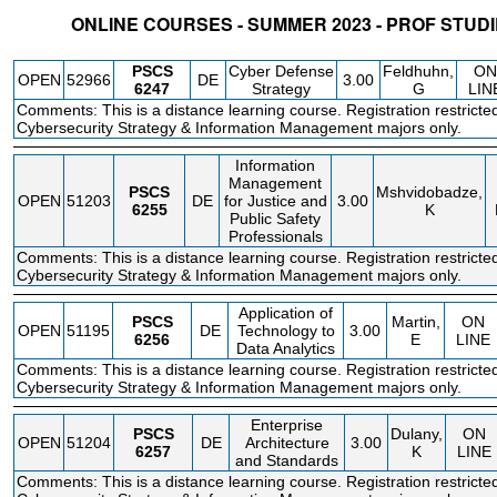
ONLINE COURSES - SUMMER 2023 - PROF STUD
STATUS
CRN
SUBJECT
SECT
COURSE
CREDIT
INSTR.
BLDG
PSCS
Cyber Defense
Feldhuhn,
ON
OPEN
52966
DE
3.00
6247
Strategy
G
LIN
Comments: This is a distance learning course. Registration restricte
Cybersecurity Strategy & Information Management majors only.
Information
Management
PSCS
Mshvidobadze,
OPEN
51203
DE
for Justice and
3.00
6255
K
Public Safety
Professionals
Comments: This is a distance learning course. Registration restricte
Cybersecurity Strategy & Information Management majors only.
Application of
PSCS
Martin,
ON
OPEN
51195
DE
Technology to
3.00
6256
E
LINE
Data Analytics
Comments: This is a distance learning course. Registration restricte
Cybersecurity Strategy & Information Management majors only.
Enterprise
PSCS
Dulany,
ON
OPEN
51204
DE
Architecture
3.00
6257
K
LINE
and Standards
Comments: This is a distance learning course. Registration restricte