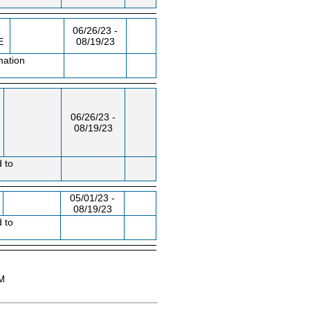
06/26/23 -
E
08/19/23
mation
06/26/23 -
08/19/23
d to
05/01/23 -
08/19/23
d to
AM