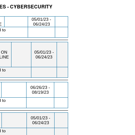
IES - CYBERSECURITY
/RM
DAY/TIME
FROM / TO
05/01/23 -
E
06/24/23
d to
ON
05/01/23 -
LINE
06/24/23
d to
06/26/23 -
08/19/23
d to
05/01/23 -
06/24/23
d to