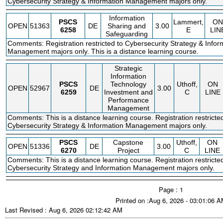
Cybersecurity Strategy & Information Management majors only.
Information
PSCS
Lammert,
ON
OPEN
51363
DE
Sharing and
3.00
6258
E
LIN
Safeguarding
Comments: Registration restricted to Cybersecurity Strategy & Infor
Management majors only. This is a distance learning course.
Strategic
Information
PSCS
Technology
Uthoff,
ON
OPEN
52967
DE
3.00
6259
Investment and
C
LINE
Performance
Management
Comments: This is a distance learning course. Registration restricte
Cybersecurity Strategy & Information Management majors only.
PSCS
Capstone
Uthoff,
ON
OPEN
51336
DE
3.00
6270
Project
C
LINE
Comments: This is a distance learning course. Registration restricte
Cybersecurity Strategy and Information Management majors only.
Page : 1
Printed on :Aug 6, 2026 - 03:01:06 
Last Revised : Aug 6, 2026 02:12:42 AM