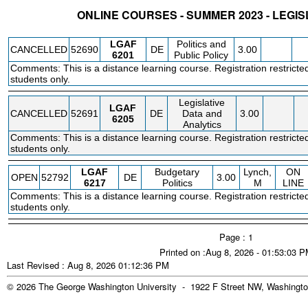
ONLINE COURSES - SUMMER 2023 - LEGIS
STATUS
CRN
SUBJECT
SECT
COURSE
CREDIT
INSTR.
BLDG
LGAF
Politics and
CANCELLED
52690
DE
3.00
6201
Public Policy
Comments: This is a distance learning course. Registration restricte
students only.
Legislative
LGAF
CANCELLED
52691
DE
Data and
3.00
6205
Analytics
Comments: This is a distance learning course. Registration restricte
students only.
LGAF
Budgetary
Lynch,
ON
OPEN
52792
DE
3.00
6217
Politics
M
LINE
Comments: This is a distance learning course. Registration restricte
students only.
Page : 1
Printed on :Aug 8, 2026 - 01:53:03 
Last Revised : Aug 8, 2026 01:12:36 PM
© 2026 The George Washington University - 1922 F Street NW, Washingto