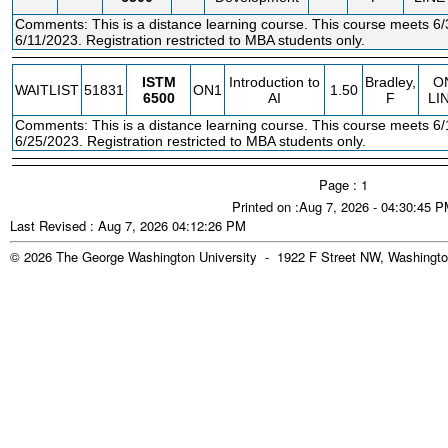
Comments: This is a distance learning course. This course meets 6/
6/11/2023. Registration restricted to MBA students only.
ISTM
Introduction to
Bradley,
O
WAITLIST
51831
ON1
1.50
6500
AI
F
LI
Comments: This is a distance learning course. This course meets 6/
6/25/2023. Registration restricted to MBA students only.
Page : 1
Printed on :Aug 7, 2026 - 04:30:45 
Last Revised : Aug 7, 2026 04:12:26 PM
© 2026 The George Washington University - 1922 F Street NW, Washingto