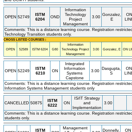
Information
ISTM
Technology
Gonzalez,
O
OPEN
52749
OND
3.00
6204
Project
E
LIN
Management
Comments: This is a distance learning course. Registration restricted
Technology Transition students only.
CROSS LISTED COURSES :
Information
OPEN
52589
ISTM
6204
G80
Technology Project
3.00
Gonzalez, E
ON LI
Management
Integrated
ISTM
Information
Dasgupta,
ON
OPEN
52249
ON
3.00
6210
Systems
S
LIN
Capstone
Comments: This is a distance learning course. Registration restricte
Information Systems Management students only
IS/IT Strategy
ISTM
CANCELLED
50875
ON
and
3.00
6222
Implementation
Comments: This is a distance learning course. Registration restricte
students only.
Management
ISTM
Donnelly,
ON