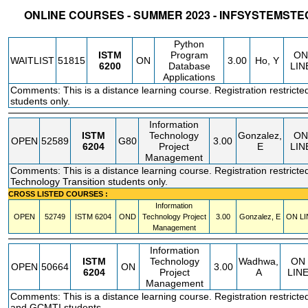
ONLINE COURSES - SUMMER 2023 - INFSYSTEM
STATUS
CRN
SUBJECT
SECT
COURSE
CREDIT
INSTR.
BLDG
Python
ISTM
Program
ON
WAITLIST
51815
ON
3.00
Ho, Y
6200
Database
LIN
Applications
Comments: This is a distance learning course. Registration restricte
students only.
Information
ISTM
Technology
Gonzalez,
ON
OPEN
52589
G80
3.00
6204
Project
E
LIN
Management
Comments: This is a distance learning course. Registration restricted
Technology Transition students only.
CROSS LISTED COURSES :
Information
OPEN
52749
ISTM
6204
OND
Technology Project
3.00
Gonzalez, E
ON LI
Management
Information
ISTM
Technology
Wadhwa,
ON
OPEN
50664
ON
3.00
6204
Project
A
LIN
Management
Comments: This is a distance learning course. Registration restrict
and GCMTI students.