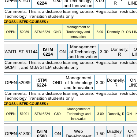
OPEN
51901
G80
of Technology
3.00
6224
R
LIN
and Innovation
Comments: This is a distance learning course. Registration restricted
Technology Transition students only.
CROSS LISTED COURSES :
Management of
OPEN
52089
ISTM
6224
OND
Technology and
3.00
Donnelly, R
ON LI
Innovation
Management
ISTM
Donnelly,
O
WAITLIST
51144
ON
of Technology
3.00
6224
R
LI
and Innovation
Comments: This is a distance learning course. Registration restricte
GCMTI, and MBA STEM students only
Management
ISTM
Donnelly,
ON
OPEN
52089
OND
of Technology
3.00
6224
R
LIN
and Innovation
Comments: This is a distance learning course. Registration restricted
Technology Transition students only.
CROSS LISTED COURSES :
Management of
OPEN
51901
ISTM
6224
G80
Technology and
3.00
Donnelly, R
ON LI
Innovation
ISTM
Web
Bradley,
ON
OPEN
51830
ON
1.50
6500
Development
F
LINE