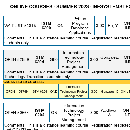
ONLINE COURSES - SUMMER 2023 - INFSYSTEM
STATUS
CRN
SUBJECT
SECT
COURSE
CREDIT
INSTR.
BLDG
Python
ISTM
Program
ON
WAITLIST
51815
ON
3.00
Ho, Y
6200
Database
LIN
Applications
Comments: This is a distance learning course. Registration restricte
students only.
Information
ISTM
Technology
Gonzalez,
ON
OPEN
52589
G80
3.00
6204
Project
E
LIN
Management
Comments: This is a distance learning course. Registration restricted
Technology Transition students only.
CROSS LISTED COURSES :
Information
OPEN
52749
ISTM
6204
OND
Technology Project
3.00
Gonzalez, E
ON LI
Management
Information
ISTM
Technology
Wadhwa,
ON
OPEN
50664
ON
3.00
6204
Project
A
LIN
Management
Comments: This is a distance learning course. Registration restrict
and GCMTI students.