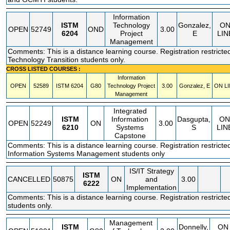
Information
ISTM
Technology
Gonzalez,
O
OPEN
52749
OND
3.00
6204
Project
E
LIN
Management
Comments: This is a distance learning course. Registration restricted
Technology Transition students only.
CROSS LISTED COURSES :
Information
OPEN
52589
ISTM
6204
G80
Technology Project
3.00
Gonzalez, E
ON LI
Management
Integrated
ISTM
Information
Dasgupta,
ON
OPEN
52249
ON
3.00
6210
Systems
S
LIN
Capstone
Comments: This is a distance learning course. Registration restricte
Information Systems Management students only
IS/IT Strategy
ISTM
CANCELLED
50875
ON
and
3.00
6222
Implementation
Comments: This is a distance learning course. Registration restricte
students only.
Management
ISTM
Donnelly,
ON