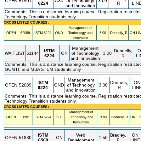
OPEN
51901
G80
of Technology
3.00
6224
R
LIN
and Innovation
Comments: This is a distance learning course. Registration restricted
Technology Transition students only.
CROSS LISTED COURSES :
Management of
OPEN
52089
ISTM
6224
OND
Technology and
3.00
Donnelly, R
ON LI
Innovation
Management
ISTM
Donnelly,
O
WAITLIST
51144
ON
of Technology
3.00
6224
R
LI
and Innovation
Comments: This is a distance learning course. Registration restricte
GCMTI, and MBA STEM students only
Management
ISTM
Donnelly,
ON
OPEN
52089
OND
of Technology
3.00
6224
R
LIN
and Innovation
Comments: This is a distance learning course. Registration restricted
Technology Transition students only.
CROSS LISTED COURSES :
Management of
OPEN
51901
ISTM
6224
G80
Technology and
3.00
Donnelly, R
ON LI
Innovation
ISTM
Web
Bradley,
ON
OPEN
51830
ON
1.50
6500
Development
F
LINE