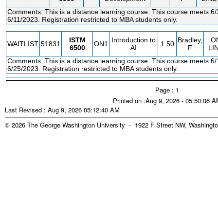
Comments: This is a distance learning course. This course meets 6/
6/11/2023. Registration restricted to MBA students only.
ISTM
Introduction to
Bradley,
O
WAITLIST
51831
ON1
1.50
6500
AI
F
LI
Comments: This is a distance learning course. This course meets 6/
6/25/2023. Registration restricted to MBA students only.
Page : 1
Printed on :Aug 9, 2026 - 05:50:06 
Last Revised : Aug 9, 2026 05:12:40 AM
© 2026 The George Washington University - 1922 F Street NW, Washingto