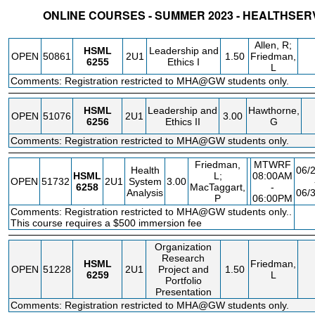
ONLINE COURSES - SUMMER 2023 - HEALTHSE
STATUS
CRN
SUBJECT
SECT
COURSE
CREDIT
INSTR.
BLD
Allen, R;
HSML
Leadership and
OPEN
50861
2U1
1.50
Friedman,
6255
Ethics I
L
Comments: Registration restricted to MHA@GW students only.
HSML
Leadership and
Hawthorne,
OPEN
51076
2U1
3.00
6256
Ethics II
G
Comments: Registration restricted to MHA@GW students only.
Friedman,
MTWRF
Health
06/
HSML
L;
08:00AM
OPEN
51732
2U1
System
3.00
6258
MacTaggart,
-
Analysis
06/
P
06:00PM
Comments: Registration restricted to MHA@GW students only..
F
This course requires a $500 immersion fee
Organization
Research
HSML
Friedman,
OPEN
51228
2U1
Project and
1.50
6259
L
Portfolio
Presentation
Comments: Registration restricted to MHA@GW students only.