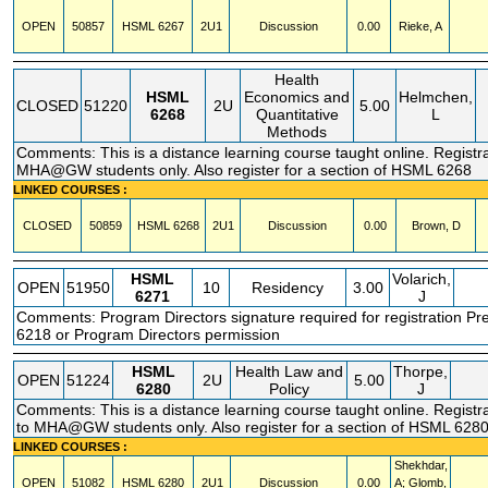
OPEN
50857
HSML
6267
2U1
Discussion
0.00
Rieke, A
Health
HSML
Economics and
Helmchen,
CLOSED
51220
2U
5.00
6268
Quantitative
L
Methods
Comments: This is a distance learning course taught online. Registrat
MHA@GW students only. Also register for a section of HSML 6268
LINKED COURSES :
CLOSED
50859
HSML
6268
2U1
Discussion
0.00
Brown, D
HSML
Volarich,
OPEN
51950
10
Residency
3.00
6271
J
Comments: Program Directors signature required for registration P
6218 or Program Directors permission
HSML
Health Law and
Thorpe,
OPEN
51224
2U
5.00
6280
Policy
J
Comments: This is a distance learning course taught online. Registra
to MHA@GW students only. Also register for a section of HSML 628
LINKED COURSES :
Shekhdar,
OPEN
51082
HSML
6280
2U1
Discussion
0.00
A; Glomb,