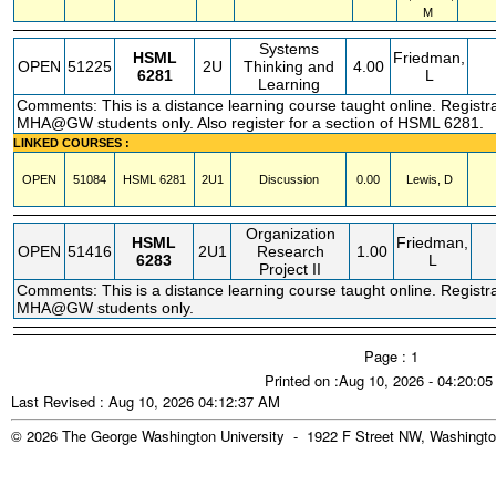
M
Systems
HSML
Friedman,
OPEN
51225
2U
Thinking and
4.00
6281
L
Learning
Comments: This is a distance learning course taught online. Registrat
MHA@GW students only. Also register for a section of HSML 6281.
LINKED COURSES :
OPEN
51084
HSML
6281
2U1
Discussion
0.00
Lewis, D
Organization
HSML
Friedman,
OPEN
51416
2U1
Research
1.00
6283
L
Project II
Comments: This is a distance learning course taught online. Registrat
MHA@GW students only.
Page : 1
Printed on :Aug 10, 2026 - 04:20:0
Last Revised : Aug 10, 2026 04:12:37 AM
© 2026 The George Washington University - 1922 F Street NW, Washingto