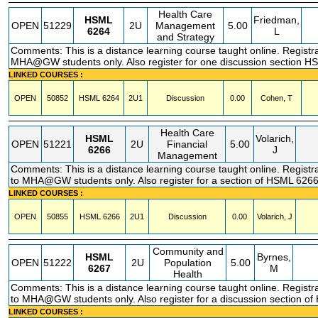
Health Care
HSML
Friedman,
OPEN
51229
2U
Management
5.00
6264
L
and Strategy
Comments: This is a distance learning course taught online. Registrat
MHA@GW students only. Also register for one discussion section 
LINKED COURSES :
OPEN
50852
HSML
6264
2U1
Discussion
0.00
Cohen, T
Health Care
HSML
Volarich,
OPEN
51221
2U
Financial
5.00
6266
J
Management
Comments: This is a distance learning course taught online. Registra
to MHA@GW students only. Also register for a section of HSML 626
LINKED COURSES :
OPEN
50855
HSML
6266
2U1
Discussion
0.00
Volarich, J
Community and
HSML
Byrnes,
OPEN
51222
2U
Population
5.00
6267
M
Health
Comments: This is a distance learning course taught online. Registra
to MHA@GW students only. Also register for a discussion section o
LINKED COURSES :