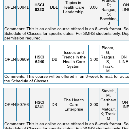
Francis,
Topics in
HSCI
R;
ON
OPEN
50841
DB1
Health Care
3.00
6223
Rasgus,
LIN
Leadership
S;
Bocchino,
J
Comments: This is an online course offered in an 8-week format. Se
Schedule of Classes for specific dates. For SMHS students only. De
permission required.
Bloom,
Issues and
G;
HSCI
Trends in the
Rasgus,
ON
OPEN
50609
DB
3.00
6240
Health Care
S;
LINE
System
Trask,
M
Comments: This course will be offered in an 8-week format, for actu
the Schedule of Classes.
Stavish,
M;
The Health
Carthew,
HSCI
ON
OPEN
50766
DB
Care
3.00
E;
6241
LIN
Enterprise
Metcalf,
K; Trask,
M
Comments: This is an online course offered in an 8-week format. Se
Schedule of Classes for specific dates. For SMHS students only. De