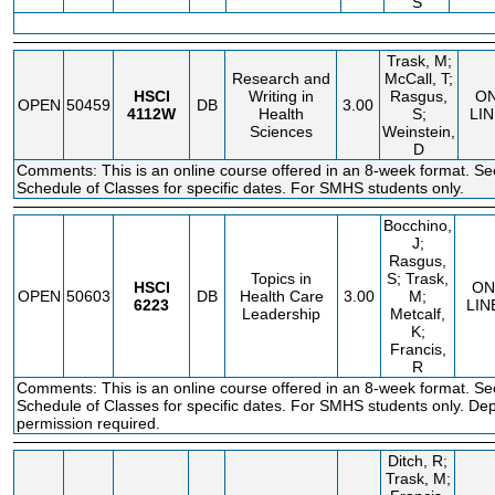
S
Trask, M;
Research and
McCall, T;
HSCI
Writing in
Rasgus,
O
OPEN
50459
DB
3.00
4112W
Health
S;
LIN
Sciences
Weinstein,
D
Comments: This is an online course offered in an 8-week format. Se
Schedule of Classes for specific dates. For SMHS students only.
Bocchino,
J;
Rasgus,
Topics in
S; Trask,
HSCI
ON
OPEN
50603
DB
Health Care
3.00
M;
6223
LIN
Leadership
Metcalf,
K;
Francis,
R
Comments: This is an online course offered in an 8-week format. Se
Schedule of Classes for specific dates. For SMHS students only. De
permission required.
Ditch, R;
Trask, M;