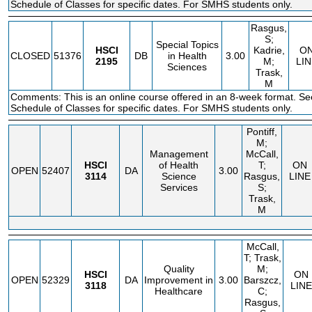
Schedule of Classes for specific dates. For SMHS students only.
Rasgus,
S;
Special Topics
HSCI
Kadrie,
O
CLOSED
51376
DB
in Health
3.00
2195
M;
LIN
Sciences
Trask,
M
Comments: This is an online course offered in an 8-week format. Se
Schedule of Classes for specific dates. For SMHS students only.
Pontiff,
M;
Management
McCall,
HSCI
of Health
T;
ON
OPEN
52407
DA
3.00
3114
Science
Rasgus,
LINE
Services
S;
Trask,
M
McCall,
T; Trask,
Quality
M;
HSCI
ON
OPEN
52329
DA
Improvement in
3.00
Barszcz,
3118
LINE
Healthcare
C;
Rasgus,