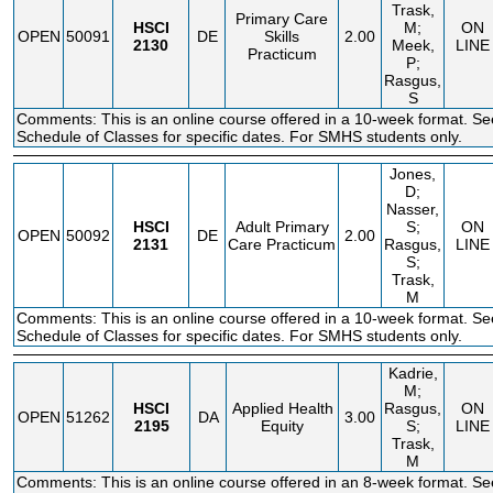
Trask,
Primary Care
HSCI
M;
ON
OPEN
50091
DE
Skills
2.00
2130
Meek,
LINE
Practicum
P;
Rasgus,
S
Comments: This is an online course offered in a 10-week format. Se
Schedule of Classes for specific dates. For SMHS students only.
Jones,
D;
Nasser,
HSCI
Adult Primary
S;
ON
OPEN
50092
DE
2.00
2131
Care Practicum
Rasgus,
LINE
S;
Trask,
M
Comments: This is an online course offered in a 10-week format. Se
Schedule of Classes for specific dates. For SMHS students only.
Kadrie,
M;
HSCI
Applied Health
Rasgus,
ON
OPEN
51262
DA
3.00
2195
Equity
S;
LINE
Trask,
M
Comments: This is an online course offered in an 8-week format. Se