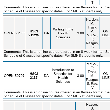
T
Comments: This is an online course offered in an 8-week format. Se
Schedule of Classes for specific dates. For SMHS students only.
Harden,
M;
Trask,
Writing in the
HSCI
M;
ON
OPEN
50498
DA
Health
3.00
2112W
McCall,
LINE
Sciences
T;
Rasgus,
S
Comments: This is an online course offered in an 8-week format. Se
Schedule of Classes for specific dates. For SMHS students only.
McCall,
T;
Introduction to
Trask,
HSCI
Statistics for
ON
OPEN
50707
DA
3.00
M;
2117
Health
LINE
Rasgus,
Sciences
S; Rao,
V
Comments: This is an online course offered in an 8-week format. Se
Schedule of Classes for specific dates. For SMHS students only.
Nasser,
S;