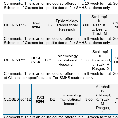
Comments: This is an online course offered in a 10-week format. Se
Schedule of Classes for specific dates. For SMHS students only.
Schlumpf,
Epidemiology
K;
HSCI
O
OPEN
50722
DB
Translational
3.00
Rasgus,
6264
LIN
Research
S; Lee, L;
Trask, M
Comments: This is an online course offered in an 8-week format. Se
Schedule of Classes for specific dates. For SMHS students only.
Schlumpf,
Epidemiology
K;
HSCI
OPEN
50723
DB1
Translational
3.00
Underwood,
6264
L
Research
T; Trask, M;
Rasgus, S
Comments: This is an online course offered in an 8-week format. S
of Classes for specific dates. For SMHS students only.
Marshall,
B;
Epidemiology
Schlumpf,
HSCI
CLOSED
50412
DE
Translational
3.00
K; Trask,
6264
L
Research
M;
Rasgus,
S
Comments: This is an online course offered in a 10-week format. S