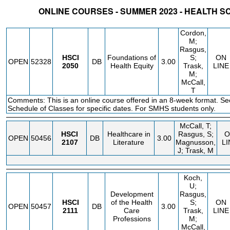
ONLINE COURSES - SUMMER 2023 - HEALTH 
STATUS
CRN
SUBJECT
SECT
COURSE
CREDIT
INSTR.
BLDG
Cordon,
M;
Rasgus,
HSCI
Foundations of
S;
ON
OPEN
52328
DB
3.00
2050
Health Equity
Trask,
LINE
M;
McCall,
T
Comments: This is an online course offered in an 8-week format. Se
Schedule of Classes for specific dates. For SMHS students only.
McCall, T;
HSCI
Healthcare in
Rasgus, S;
O
OPEN
50456
DB
3.00
2107
Literature
Magnusson,
LI
J; Trask, M
Koch,
U;
Development
Rasgus,
HSCI
of the Health
S;
ON
OPEN
50457
DB
3.00
2111
Care
Trask,
LINE
Professions
M;
McCall,