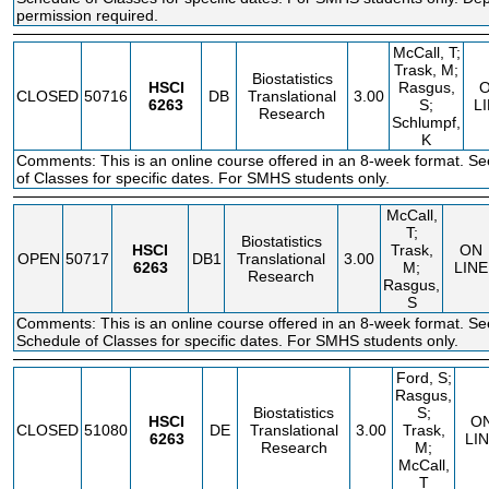
permission required.
McCall, T;
Trask, M;
Biostatistics
HSCI
Rasgus,
CLOSED
50716
DB
Translational
3.00
6263
S;
L
Research
Schlumpf,
K
Comments: This is an online course offered in an 8-week format. S
of Classes for specific dates. For SMHS students only.
McCall,
T;
Biostatistics
HSCI
Trask,
ON
OPEN
50717
DB1
Translational
3.00
6263
M;
LINE
Research
Rasgus,
S
Comments: This is an online course offered in an 8-week format. Se
Schedule of Classes for specific dates. For SMHS students only.
Ford, S;
Rasgus,
Biostatistics
S;
HSCI
O
CLOSED
51080
DE
Translational
3.00
Trask,
6263
LI
Research
M;
McCall,
T