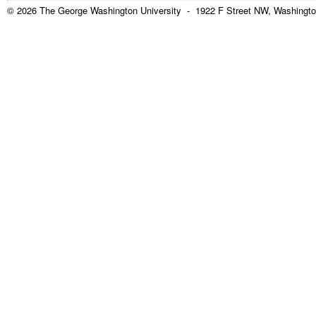
© 2026 The George Washington University - 1922 F Street NW, Washingto