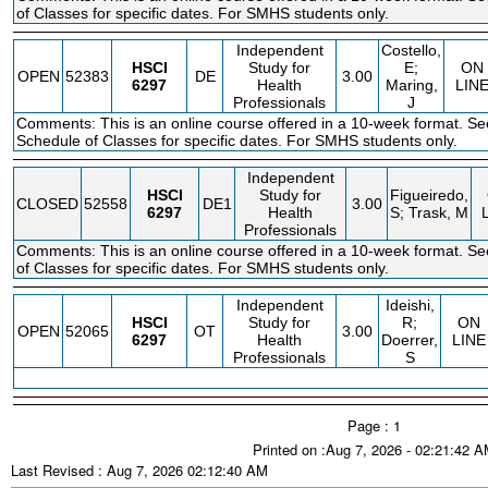
of Classes for specific dates. For SMHS students only.
Independent
Costello,
HSCI
Study for
E;
ON
OPEN
52383
DE
3.00
6297
Health
Maring,
LIN
Professionals
J
Comments: This is an online course offered in a 10-week format. Se
Schedule of Classes for specific dates. For SMHS students only.
Independent
HSCI
Study for
Figueiredo,
CLOSED
52558
DE1
3.00
6297
Health
S; Trask, M
Professionals
Comments: This is an online course offered in a 10-week format. S
of Classes for specific dates. For SMHS students only.
Independent
Ideishi,
HSCI
Study for
R;
ON
OPEN
52065
OT
3.00
6297
Health
Doerrer,
LINE
Professionals
S
Page : 1
Printed on :Aug 7, 2026 - 02:21:42 
Last Revised : Aug 7, 2026 02:12:40 AM