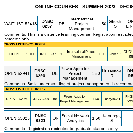
ONLINE COURSES - SUMMER 2023 - DECI
STATUS
CRN
SUBJECT
SECT
COURSE
CREDIT
INSTR.
BLDG
International
DNSC
Ghosh,
O
WAITLIST
52413
DE
Project
1.50
6237
S
LI
Management
Comments: This is a distance learning course. Registration restricte
students only.
CROSS LISTED COURSES :
International Project
DUQ
OPEN
51009
DNSC
6237
80
1.50
Ghosh, S
Management
35
Power Apps for
DNSC
Huseynov,
ON
OPEN
52941
DE
Project
1.50
6290
R
LIN
Management
Comments: Basic understanding of project management is recomm
CROSS LISTED COURSES :
Power Apps for
FNG
OPEN
52940
DNSC
6290
80
1.50
Huseynov, R
Project Management
223
DNSC
Social Network
Kanungo,
OPEN
53025
ON
1.50
6321
Analytics
S
Comments: Registration restricted to graduate students only.