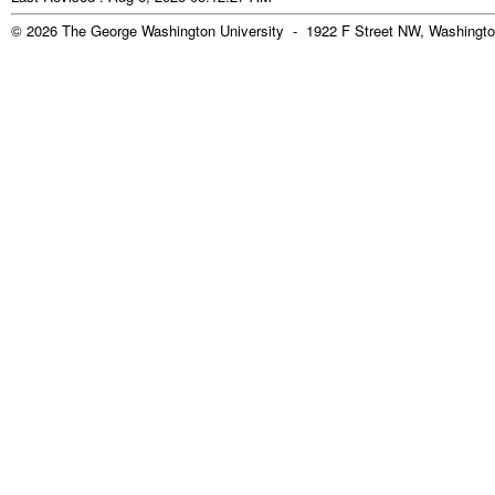
© 2026 The George Washington University - 1922 F Street NW, Washingto