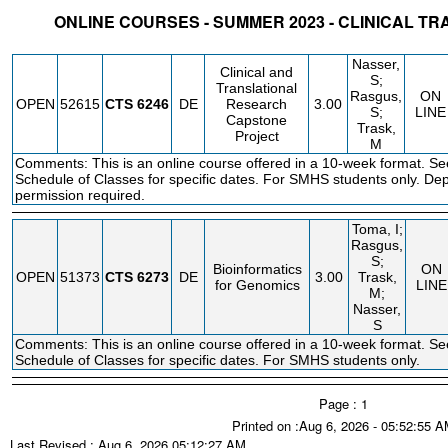
ONLINE COURSES - SUMMER 2023 - CLINICAL T
STATUS
CRN
SUBJECT
SECT
COURSE
CREDIT
INSTR.
BLDG
Nasser,
Clinical and
S;
Translational
Rasgus,
ON
OPEN
52615
CTS
6246
DE
Research
3.00
S;
LINE
Capstone
Trask,
Project
M
Comments: This is an online course offered in a 10-week format. Se
Schedule of Classes for specific dates. For SMHS students only. De
permission required.
Toma, I;
Rasgus,
S;
Bioinformatics
ON
OPEN
51373
CTS
6273
DE
3.00
Trask,
for Genomics
LINE
M;
Nasser,
S
Comments: This is an online course offered in a 10-week format. Se
Schedule of Classes for specific dates. For SMHS students only.
Page : 1
Printed on :Aug 6, 2026 - 05:52:55 
Last Revised : Aug 6, 2026 05:12:27 AM