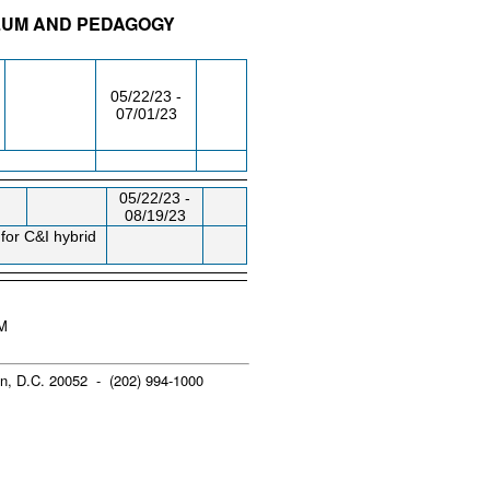
ULUM AND PEDAGOGY
/RM
DAY/TIME
FROM / TO
05/22/23 -
07/01/23
05/22/23 -
08/19/23
for C&I hybrid
PM
n, D.C. 20052 - (202) 994-1000