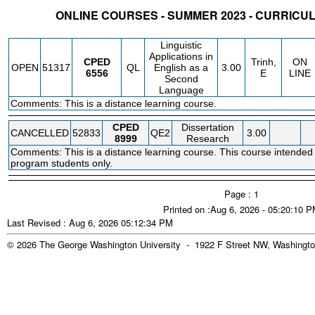
ONLINE COURSES - SUMMER 2023 - CURRIC
STATUS
CRN
SUBJECT
SECT
COURSE
CREDIT
INSTR.
BLDG
Linguistic
Applications in
CPED
Trinh,
ON
OPEN
51317
QL
English as a
3.00
6556
E
LINE
Second
Language
Comments: This is a distance learning course.
CPED
Dissertation
CANCELLED
52833
QE2
3.00
8999
Research
Comments: This is a distance learning course. This course intended 
program students only.
Page : 1
Printed on :Aug 6, 2026 - 05:20:10 
Last Revised : Aug 6, 2026 05:12:34 PM
© 2026 The George Washington University - 1922 F Street NW, Washingto