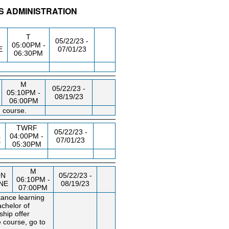
S ADMINISTRATION
/RM
DAY/TIME
FROM / TO
T
05/22/23 -
05:00PM -
E
07/01/23
06:30PM
M
05/22/23 -
05:10PM -
08/19/23
06:00PM
 course.
TWRF
05/22/23 -
04:00PM -
E
07/01/23
05:30PM
M
ON
05/22/23 -
06:10PM -
INE
08/19/23
07:00PM
tance learning
achelor of
ship offer
 course, go to