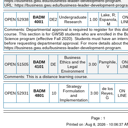
https://business.gwu.edu/business
-leader-development-program.
URL:
https://business.gwu.edu/business-leader-development-progr
Lake, R;
BADM
Undergraduate
O
OPEN
52938
DE2
1.00
Espanola,
4001
Research
LIN
M
Comments: Departmental approval is required to register for this dis
course. This section is for GWSB students who are enrolled in the B
Science program (effective Fall 2020). Students must have an intern
before requesting departmental approval. For more details about the
https://business.gwu.edu/business
-leader-development-program.
Business
BADM
Ethics and the
Pamphile,
ON
OPEN
51505
DE
3.00
4101
Legal
V
LIN
Environment
Comments: This is a distance learning course.
Strategy
de los
BADM
Formulation
ON
OPEN
52931
10
3.00
Reyes,
4801
and
LINE
G
Implementation
Page : 1
Printed on :Aug 8, 2026 - 10:06:37 