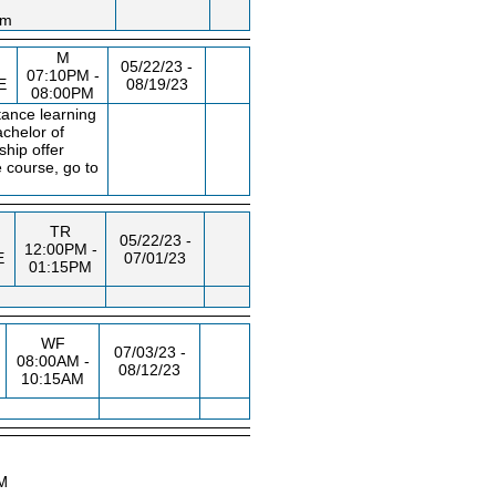
am
M
N
05/22/23 -
07:10PM -
E
08/19/23
08:00PM
tance learning
achelor of
ship offer
 course, go to
TR
05/22/23 -
12:00PM -
E
07/01/23
01:15PM
WF
07/03/23 -
08:00AM -
08/12/23
10:15AM
AM