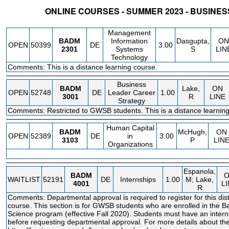
ONLINE COURSES - SUMMER 2023 - BUSINES
STATUS
CRN
SUBJECT
SECT
COURSE
CREDIT
INSTR.
BLDG
Management
BADM
Information
Dasgupta,
ON
OPEN
50399
DE
3.00
2301
Systems
S
LIN
Technology
Comments: This is a distance learning course.
Business
BADM
Lake,
ON
OPEN
52748
DE
Leader Career
1.00
3001
R
LINE
Strategy
Comments: Restricted to GWSB students. This is a distance learning
Human Capital
BADM
McHugh,
ON
OPEN
52389
DE
in
3.00
3103
P
LIN
Organizations
Espanola,
BADM
WAITLIST
52191
DE
Internships
1.00
M; Lake,
4001
L
R
Comments: Departmental approval is required to register for this dis
course. This section is for GWSB students who are enrolled in the B
Science program (effective Fall 2020). Students must have an intern
before requesting departmental approval. For more details about the