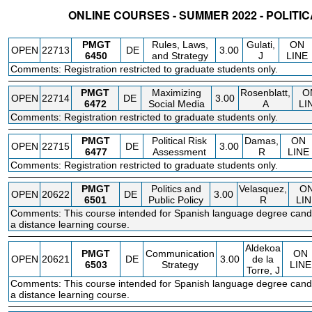
ONLINE COURSES - SUMMER 2022 - POLIT
STATUS
CRN
SUBJECT
SECT
COURSE
CREDIT
INSTR.
BLDG
PMGT
Rules, Laws,
Gulati,
ON
OPEN
22713
DE
3.00
6450
and Strategy
J
LINE
Comments: Registration restricted to graduate students only.
PMGT
Maximizing
Rosenblatt,
O
OPEN
22714
DE
3.00
6472
Social Media
A
LI
Comments: Registration restricted to graduate students only.
PMGT
Political Risk
Damas,
ON
OPEN
22715
DE
3.00
6477
Assessment
R
LINE
Comments: Registration restricted to graduate students only.
PMGT
Politics and
Velasquez,
O
OPEN
20622
DE
3.00
6501
Public Policy
R
LIN
Comments: This course intended for Spanish language degree candi
a distance learning course.
Aldekoa
PMGT
Communication
ON
OPEN
20621
DE
3.00
de la
6503
Strategy
LINE
Torre, J
Comments: This course intended for Spanish language degree candi
a distance learning course.