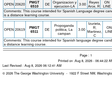
PMGT
Organizacion y
Reyes
ON
OPEN
20620
DE
3.00
6510
ejecucion-LA
Arce, R
LINE
Comments: This course intended for Spanish Language degree cand
is a distance learning course.
Izurieta,
Propoganda
PMGT
R;
ON
OPEN
20619
DE
politica, La
3.00
6511
Martinez,
LIN
campan
C
Comments: This course intended for Spanish language degree candi
a distance learning course.
Page : 1
Printed on :Aug 8, 2026 - 06:44:22 
Last Revised : Aug 8, 2026 06:12:41 AM
© 2026 The George Washington University - 1922 F Street NW, Washingto