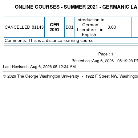
ONLINE COURSES - SUMMER 2021 - GERMANIC L
STATUS
CRN
SUBJECT
SECT
COURSE
CREDIT
INSTR.
BLDG
Introduction to
GER
German
CANCELLED
81143
D01
3.00
2091
Literature—in
English I
Comments: This is a distance learning course.
Page : 1
Printed on :Aug 6, 2026 - 05:19:28 
Last Revised : Aug 6, 2026 05:12:34 PM
© 2026 The George Washington University - 1922 F Street NW, Washingto