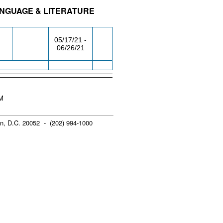
ANGUAGE & LITERATURE
/RM
DAY/TIME
FROM / TO
05/17/21 -
06/26/21
PM
n, D.C. 20052 - (202) 994-1000