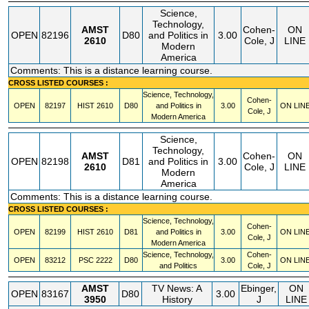
Science,
Technology,
AMST
Cohen-
ON
OPEN
82196
D80
and Politics in
3.00
2610
Cole, J
LINE
Modern
America
Comments: This is a distance learning course.
CROSS LISTED COURSES :
Science, Technology,
Cohen-
OPEN
82197
HIST
2610
D80
and Politics in
3.00
ON LIN
Cole, J
Modern America
Science,
Technology,
AMST
Cohen-
ON
OPEN
82198
D81
and Politics in
3.00
2610
Cole, J
LINE
Modern
America
Comments: This is a distance learning course.
CROSS LISTED COURSES :
Science, Technology,
Cohen-
OPEN
82199
HIST
2610
D81
and Politics in
3.00
ON LIN
Cole, J
Modern America
Science, Technology,
Cohen-
OPEN
83212
PSC
2222
D80
3.00
ON LIN
and Politics
Cole, J
AMST
TV News: A
Ebinger,
ON
OPEN
83167
D80
3.00
3950
History
J
LINE