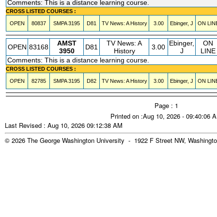
Comments: This is a distance learning course.
CROSS LISTED COURSES :
OPEN
80837
SMPA
3195
D81
TV News: A History
3.00
Ebinger, J
ON LIN
AMST
TV News: A
Ebinger,
ON
OPEN
83168
D81
3.00
3950
History
J
LINE
Comments: This is a distance learning course.
CROSS LISTED COURSES :
OPEN
82785
SMPA
3195
D82
TV News: A History
3.00
Ebinger, J
ON LIN
Page : 1
Printed on :Aug 10, 2026 - 09:40:06 
Last Revised : Aug 10, 2026 09:12:38 AM
© 2026 The George Washington University - 1922 F Street NW, Washingto