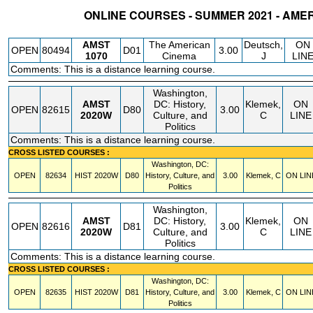
ONLINE COURSES - SUMMER 2021 - AME
STATUS
CRN
SUBJECT
SECT
COURSE
CREDIT
INSTR.
BLDG
AMST
The American
Deutsch,
ON
OPEN
80494
D01
3.00
1070
Cinema
J
LIN
Comments: This is a distance learning course.
Washington,
AMST
DC: History,
Klemek,
ON
OPEN
82615
D80
3.00
2020W
Culture, and
C
LINE
Politics
Comments: This is a distance learning course.
CROSS LISTED COURSES :
Washington, DC:
OPEN
82634
HIST
2020W
D80
History, Culture, and
3.00
Klemek, C
ON LIN
Politics
Washington,
AMST
DC: History,
Klemek,
ON
OPEN
82616
D81
3.00
2020W
Culture, and
C
LINE
Politics
Comments: This is a distance learning course.
CROSS LISTED COURSES :
Washington, DC:
OPEN
82635
HIST
2020W
D81
History, Culture, and
3.00
Klemek, C
ON LIN
Politics