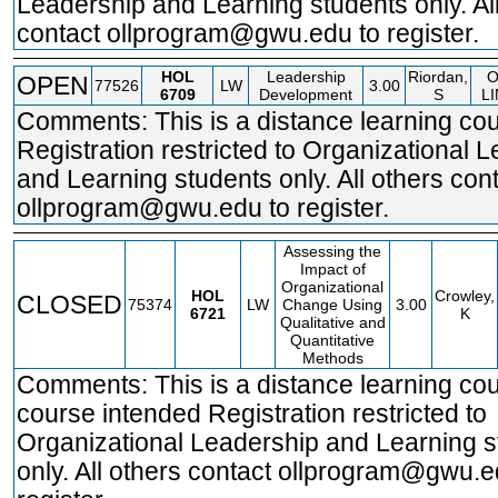
Leadership and Learning students only. Al
contact ollprogram@gwu.edu to register.
HOL
Leadership
Riordan,
OPEN
77526
LW
3.00
6709
Development
S
L
Comments: This is a distance learning cou
Registration restricted to Organizational 
and Learning students only. All others con
ollprogram@gwu.edu to register.
Assessing the
Impact of
Organizational
HOL
Crowley,
CLOSED
75374
LW
Change Using
3.00
6721
K
Qualitative and
Quantitative
Methods
Comments: This is a distance learning cou
course intended Registration restricted to
Organizational Leadership and Learning s
only. All others contact ollprogram@gwu.e