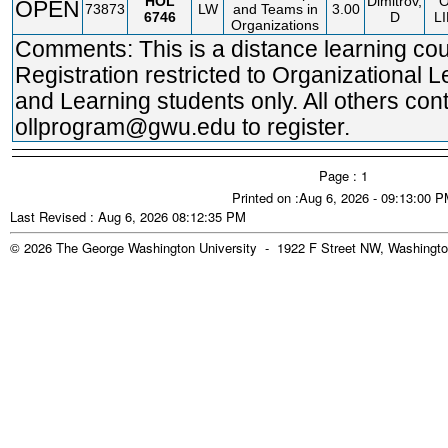
HOL
Dimitrov,
OPEN
73873
LW
and Teams in
3.00
6746
D
L
Organizations
Comments: This is a distance learning cou
Registration restricted to Organizational 
and Learning students only. All others con
ollprogram@gwu.edu to register.
Page : 1
Printed on :Aug 6, 2026 - 09:13:00 
Last Revised : Aug 6, 2026 08:12:35 PM
© 2026 The George Washington University - 1922 F Street NW, Washingto