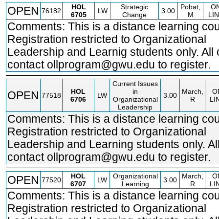
HOL
Strategic
Pobat,
O
OPEN
76182
LW
3.00
6705
Change
M
LI
Comments: This is a distance learning cou
Registration restricted to Organizational
Leadership and Learnig students only. All 
contact ollprogram@gwu.edu to register.
Current Issues
HOL
in
March,
O
OPEN
77518
LW
3.00
6706
Organizational
R
LI
Leadership
Comments: This is a distance learning cou
Registration restricted to Organizational
Leadership and Learning students only. Al
contact ollprogram@gwu.edu to register.
HOL
Organizational
March,
O
OPEN
77520
LW
3.00
6707
Learning
R
LI
Comments: This is a distance learning cou
Registration restricted to Organizational