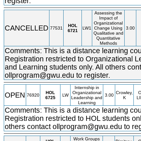
register.
Assessing the
Impact of
Organizational
HOL
CANCELLED
77531
LW1
Change Using
3.00
6721
Qualitative and
Quantitative
Methods
Comments: This is a distance learning cou
Registration restricted to Organizational 
and Learning students only. All others con
ollprogram@gwu.edu to register.
Internship in
HOL
Organizational
Crowley,
OPEN
76920
LW
3.00
6725
Leadership and
K
L
Learning
Comments: This is a distance learning cou
Registration restricted to HOL students only
others contact ollprogram@gwu.edu to reg
Work Groups