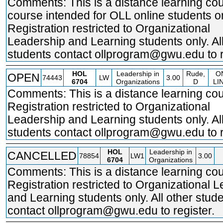
Comments: This is a distance learning cou
course intended for OLL online students on
Registration restricted to Organizational
Leadership and Learning students only. All
students contact ollprogram@gwu.edu to r
HOL
Leadership in
Rude,
O
OPEN
74443
LW
3.00
6704
Organizations
D
LI
Comments: This is a distance learning cou
Registration restricted to Organizational
Leadership and Learning students only. All
students contact ollprogram@gwu.edu to r
HOL
Leadership in
CANCELLED
78854
LW1
3.00
6704
Organizations
Comments: This is a distance learning cou
Registration restricted to Organizational 
and Learning students only. All other stud
contact ollprogram@gwu.edu to register.