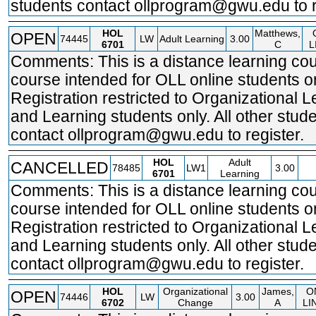
students contact ollprogram@gwu.edu to r
HOL
Matthews,
OPEN
74445
LW
Adult Learning
3.00
6701
C
L
Comments: This is a distance learning cou
course intended for OLL online students on
Registration restricted to Organizational 
and Learning students only. All other stud
contact ollprogram@gwu.edu to register.
HOL
Adult
CANCELLED
78485
LW1
3.00
6701
Learning
Comments: This is a distance learning cou
course intended for OLL online students on
Registration restricted to Organizational 
and Learning students only. All other stud
contact ollprogram@gwu.edu to register.
HOL
Organizational
James,
O
OPEN
74446
LW
3.00
6702
Change
A
LI