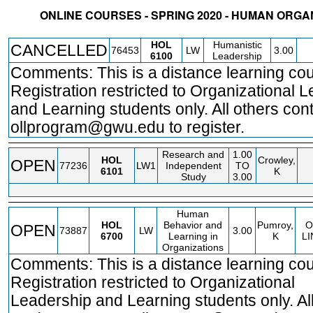
ONLINE COURSES - SPRING 2020 - HUMAN ORG
STATUS
CRN
SUBJECT
SECT
COURSE
CREDIT
INSTR.
BLDG
HOL
Humanistic
CANCELLED
76453
LW
3.00
6100
Leadership
Comments: This is a distance learning cou
Registration restricted to Organizational 
and Learning students only. All others con
ollprogram@gwu.edu to register.
Research and
1.00
HOL
Crowley,
OPEN
77236
LW1
Independent
TO
6101
K
Study
3.00
Human
HOL
Behavior and
Pumroy,
O
OPEN
73887
LW
3.00
6700
Learning in
K
LI
Organizations
Comments: This is a distance learning cou
Registration restricted to Organizational
Leadership and Learning students only. All