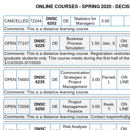
ONLINE COURSES - SPRING 2020 - DECI
STATUS
CRN
SUBJECT
SECT
COURSE
CREDIT
INSTR.
BLDG
DNSC
Statistics for
CANCELLED
72244
DE
3.00
6202
Managers
Comments: This is a distance learning course.
Business
DNSC
ON
OPEN
77147
DE
Process
1.50
Jain, S
6225
LINE
Simulation
Comments: This is a distance learning course. Registration restric
graduate students only. This course meets during the first half of th
1/13/2020-3/7/2020.
Communication
DNSC
Strategies in
Parnell,
ON
OPEN
74683
DE
3.00
6235
Project
L
LINE
Management
Comments: This is a distance learning course.
Project
DNSC
Kwak,
ON
OPEN
72558
DE
Management
3.00
6250
Y
LINE
Finance
Comments: This is a distance learning course. Contact mspminfo@
Risk Analysis
DNSC
ON