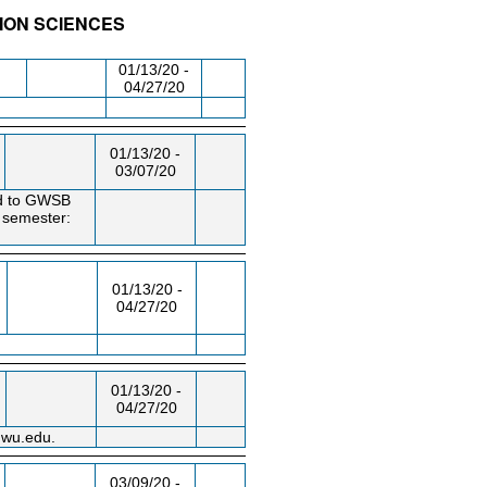
SION SCIENCES
/RM
DAY/TIME
FROM / TO
01/13/20 -
04/27/20
01/13/20 -
03/07/20
ted to GWSB
e semester:
01/13/20 -
04/27/20
01/13/20 -
04/27/20
gwu.edu.
03/09/20 -