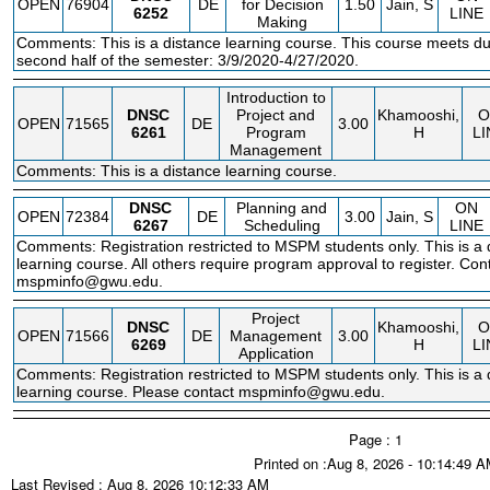
OPEN
76904
DE
for Decision
1.50
Jain, S
6252
LINE
Making
Comments: This is a distance learning course. This course meets du
second half of the semester: 3/9/2020-4/27/2020.
Introduction to
DNSC
Project and
Khamooshi,
O
OPEN
71565
DE
3.00
6261
Program
H
LI
Management
Comments: This is a distance learning course.
DNSC
Planning and
ON
OPEN
72384
DE
3.00
Jain, S
6267
Scheduling
LINE
Comments: Registration restricted to MSPM students only. This is a 
learning course. All others require program approval to register. Con
mspminfo@gwu.edu.
Project
DNSC
Khamooshi,
O
OPEN
71566
DE
Management
3.00
6269
H
LI
Application
Comments: Registration restricted to MSPM students only. This is a 
learning course. Please contact mspminfo@gwu.edu.
Page : 1
Printed on :Aug 8, 2026 - 10:14:49 
Last Revised : Aug 8, 2026 10:12:33 AM