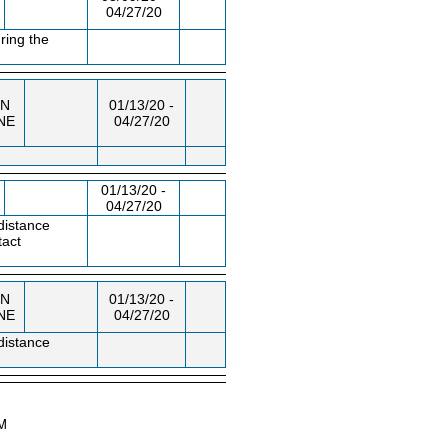
04/27/20
ring the
N
01/13/20 -
NE
04/27/20
01/13/20 -
04/27/20
distance
tact
N
01/13/20 -
NE
04/27/20
distance
AM