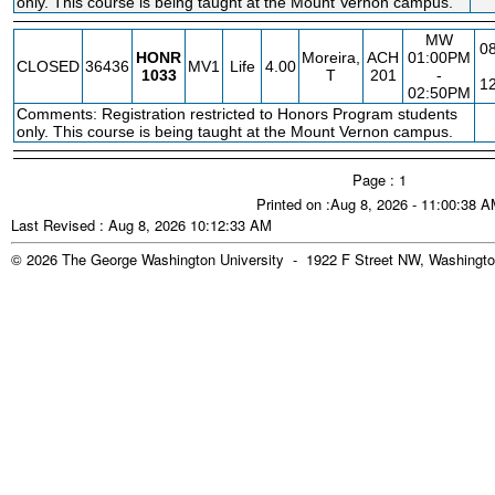
only. This course is being taught at the Mount Vernon campus.
MW
08
HONR
Moreira,
ACH
01:00PM
CLOSED
36436
MV1
Life
4.00
1033
T
201
-
12
02:50PM
Comments: Registration restricted to Honors Program students
only. This course is being taught at the Mount Vernon campus.
Page : 1
Printed on :Aug 8, 2026 - 11:00:38 
Last Revised : Aug 8, 2026 10:12:33 AM
© 2026 The George Washington University - 1922 F Street NW, Washingto