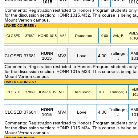
1015
101
Comments: Registration restricted to Honors Program students only. 
for the discussion section: HONR 1015.M32. This course is being tau
Mount Vernon campus.
LINKED COURSES :
AME
CLOSED
37862
HONR
1015
M32
Discussion
0.00
Aviv, E
101Q
HONR
Trullinger,
AM
CLOSED
37681
MV3
Love
4.00
1015
J
10
Comments: Registration restricted to Honors Program students only. 
for the discussion section: HONR 1015.M33. This course is being tau
Mount Vernon campus.
LINKED COURSES :
AM
CLOSED
37863
HONR
1015
M33
Discussion
0.00
Trullinger, J
10
HONR
Trullinger,
AM
CLOSED
37684
MV4
Love
4.00
1015
J
10
Comments: Registration restricted to Honors Program students only. 
for the discussion section: HONR 1015.M34. This course is being tau
Mount Vernon campus.