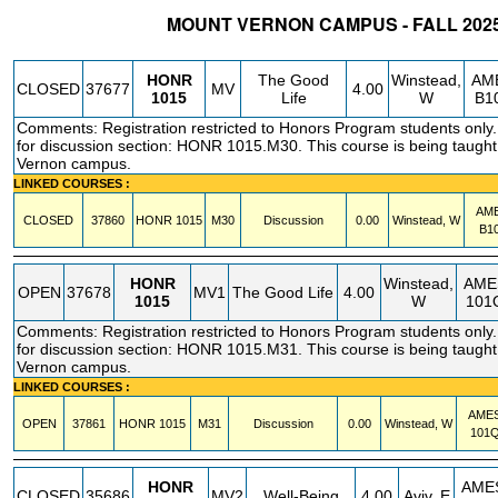
MOUNT VERNON CAMPUS - FALL 202
STATUS
CRN
SUBJECT
SECT
COURSE
CREDIT
INSTR.
BLDG
HONR
The Good
Winstead,
AM
CLOSED
37677
MV
4.00
1015
Life
W
B1
Comments: Registration restricted to Honors Program students only. 
for discussion section: HONR 1015.M30. This course is being taught
Vernon campus.
LINKED COURSES :
AM
CLOSED
37860
HONR
1015
M30
Discussion
0.00
Winstead, W
B1
HONR
Winstead,
AME
OPEN
37678
MV1
The Good Life
4.00
1015
W
101
Comments: Registration restricted to Honors Program students only. 
for discussion section: HONR 1015.M31. This course is being taught
Vernon campus.
LINKED COURSES :
AME
OPEN
37861
HONR
1015
M31
Discussion
0.00
Winstead, W
101
HONR
AME
CLOSED
35686
MV2
Well-Being
4.00
Aviv, E