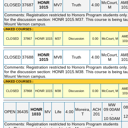
HONR
McCourt,
AM
CLOSED
37687
MV7
Truth
4.00
1015
M
10
Comments: Registration restricted to Honors Program students only. 
for the discussion section: HONR 1015.M37. This course is being tau
Mount Vernon campus.
LINKED COURSES :
AM
CLOSED
37867
HONR
1015
M37
Discussion
0.00
McCourt, M
101
HONR
McCourt,
AM
CLOSED
37688
MV8
Truth
4.00
1015
M
10
Comments: Registration restricted to Honors Program students only. 
for the discussion section: HONR 1015.M38. This course is being tau
Mount Vernon campus.
LINKED COURSES :
AM
CLOSED
37868
HONR
1015
M38
Discussion
0.00
McCourt, M
101
MW
08
HONR
Moreira,
ACH
09:00AM
OPEN
36435
MV
Life
4.00
1033
T
201
-
12
10:50AM
Comments: Registration restricted to Honors Program students