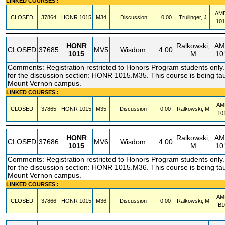
LINKED COURSES :
AM
CLOSED
37864
HONR
1015
M34
Discussion
0.00
Trullinger, J
10
HONR
Ralkowski,
AM
CLOSED
37685
MV5
Wisdom
4.00
1015
M
10
Comments: Registration restricted to Honors Program students only. 
for the discussion section: HONR 1015.M35. This course is being tau
Mount Vernon campus.
LINKED COURSES :
AM
CLOSED
37865
HONR
1015
M35
Discussion
0.00
Ralkowski, M
10
HONR
Ralkowski,
AM
CLOSED
37686
MV6
Wisdom
4.00
1015
M
10
Comments: Registration restricted to Honors Program students only. 
for the discussion section: HONR 1015.M36. This course is being tau
Mount Vernon campus.
LINKED COURSES :
AM
CLOSED
37866
HONR
1015
M36
Discussion
0.00
Ralkowski, M
B1