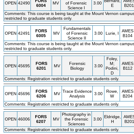
FORS
Bernard,
AME
OPEN
42490
MV
of Forensic
3.00
6004
E
B201
Science I
Comments: This course is being taught at the Mount Vernon campus.
restricted to graduate students only.
Fundamentals
FORS
AMES
OPEN
42491
MV
of Forensic
3.00
Lurie, I
6005
B104
Science II
Comments: This course is being taught at the Mount Vernon campus.
restricted to graduate students only.
Foley,
FORS
Forensic
M;
AMES
OPEN
45695
MV
3.00
6201
Biology
Podini,
B112
D
Comments: Registration restricted to graduate students only.
FORS
Trace Evidence
Rowe,
AMES
OPEN
45696
MV
3.00
6206
Analysis
W
B204
Comments: Registration restricted to graduate students only.
Photography in
FORS
Eldridge,
AME
OPEN
46006
MV
the Forensic
3.00
6207
H
B20
Sciences
Comments: Registration restricted to graduate students only.