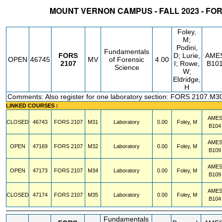
MOUNT VERNON CAMPUS - FALL 2023 - FO
STATUS
CRN
SUBJECT
SECT
COURSE
CREDIT
INSTR.
BLDG
Foley,
M;
Podini,
Fundamentals
FORS
D; Lurie,
AME
OPEN
46745
MV
of Forensic
4.00
2107
I; Rowe,
B10
Science
W;
Eldridge,
H
Comments: Also register for one laboratory section: FORS 2107.M3
LINKED COURSES :
AME
CLOSED
46743
FORS
2107
M31
Laboratory
0.00
Foley, M
B104
AME
OPEN
47169
FORS
2107
M32
Laboratory
0.00
Foley, M
B109
AME
OPEN
47173
FORS
2107
M34
Laboratory
0.00
Foley, M
B109
AME
CLOSED
47174
FORS
2107
M35
Laboratory
0.00
Foley, M
B104
Fundamentals