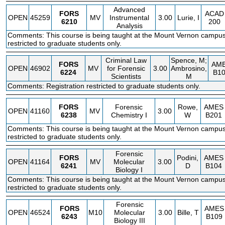
Advanced
FORS
ACAD
OPEN
45259
MV
Instrumental
3.00
Lurie, I
6210
200
Analysis
Comments: This course is being taught at the Mount Vernon campus.
restricted to graduate students only.
Criminal Law
Spence, M;
FORS
AM
OPEN
46902
MV
for Forensic
3.00
Ambrosino,
6224
B1
Scientists
M
Comments: Registration restricted to graduate students only.
FORS
Forensic
Rowe,
AMES
OPEN
41160
MV
3.00
6238
Chemistry I
W
B201
Comments: This course is being taught at the Mount Vernon campus.
restricted to graduate students only.
Forensic
FORS
Podini,
AMES
OPEN
41164
MV
Molecular
3.00
6241
D
B104
Biology I
Comments: This course is being taught at the Mount Vernon campus.
restricted to graduate students only.
Forensic
FORS
AMES
OPEN
46524
M10
Molecular
3.00
Bille, T
6243
B109
Biology III