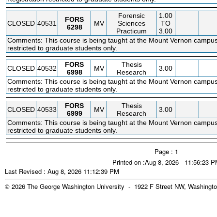
Forensic
1.00
FORS
CLOSED
40531
MV
Sciences
TO
6298
Practicum
3.00
Comments: This course is being taught at the Mount Vernon campus.
restricted to graduate students only.
FORS
Thesis
CLOSED
40532
MV
3.00
6998
Research
Comments: This course is being taught at the Mount Vernon campus.
restricted to graduate students only.
FORS
Thesis
CLOSED
40533
MV
3.00
6999
Research
Comments: This course is being taught at the Mount Vernon campus.
restricted to graduate students only.
Page : 1
Printed on :Aug 8, 2026 - 11:56:23 
Last Revised : Aug 8, 2026 11:12:39 PM
© 2026 The George Washington University - 1922 F Street NW, Washingto