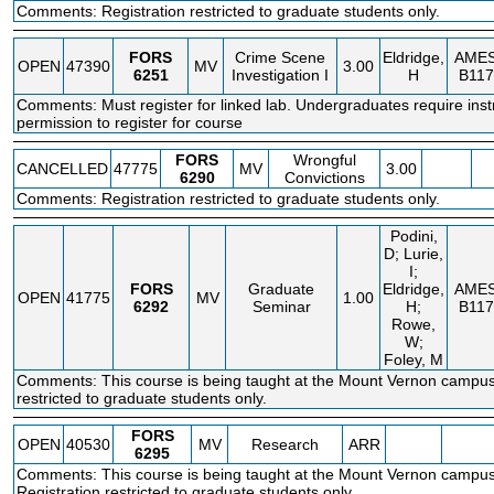
Comments: Registration restricted to graduate students only.
FORS
Crime Scene
Eldridge,
AME
OPEN
47390
MV
3.00
6251
Investigation I
H
B117
Comments: Must register for linked lab. Undergraduates require inst
permission to register for course
FORS
Wrongful
CANCELLED
47775
MV
3.00
6290
Convictions
Comments: Registration restricted to graduate students only.
Podini,
D; Lurie,
I;
FORS
Graduate
Eldridge,
AME
OPEN
41775
MV
1.00
6292
Seminar
H;
B117
Rowe,
W;
Foley, M
Comments: This course is being taught at the Mount Vernon campus.
restricted to graduate students only.
FORS
OPEN
40530
MV
Research
ARR
6295
Comments: This course is being taught at the Mount Vernon campus
Registration restricted to graduate students only.