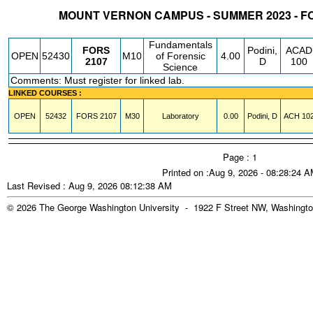
MOUNT VERNON CAMPUS - SUMMER 2023 - F
STATUS
CRN
SUBJECT
SECT
COURSE
CREDIT
INSTR.
BLDG
Fundamentals
FORS
Podini,
ACAD
OPEN
52430
M10
of Forensic
4.00
2107
D
100
Science
Comments: Must register for linked lab.
LINKED COURSES :
OPEN
52432
FORS
2107
M30
Laboratory
0.00
Podini, D
ACH
10
Page : 1
Printed on :Aug 9, 2026 - 08:28:24 
Last Revised : Aug 9, 2026 08:12:38 AM
© 2026 The George Washington University - 1922 F Street NW, Washingto