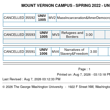
MOUNT VERNON CAMPUS - SPRING 2022 - UN
STATUS
CRN
SUBJECT
SECT
COURSE
CREDIT
INSTR.
BLDG
UNIV
CANCELLED
35592
MV2
MassIncarceration&AmerDemocr
1005
UNIV
Refugees and
CANCELLED
35593
MV3
3.00
1005
Borders
UNIV
Narratives of
CANCELLED
35591
MV4
3.00
1006
Slavery&Freedom
Page : 1
Printed on :Aug 7, 2026 - 03:13:18 
Last Revised : Aug 7, 2026 03:12:33 PM
© 2026 The George Washington University - 1922 F Street NW, Washingto