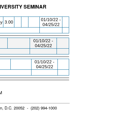
IVERSITY SEMINAR
/RM
DAY/TIME
FROM / TO
01/10/22 -
cy
3.00
04/25/22
01/10/22 -
04/25/22
01/10/22 -
04/25/22
PM
n, D.C. 20052 - (202) 994-1000