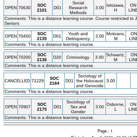
Social
SOC
Ishizawa,
ON
OPEN
70630
D01
Research
3.00
2101
H
LIN
Methods
Comments: This is a distance learning course. Course restricted to 
Seniors
SOC
Youth and
Motivans,
ON
OPEN
70450
D01
3.00
2135
Delinquency
M
LIN
Comments: This is a distance learning course.
SOC
Schwartz,
ON
OPEN
70200
D20
Criminology
3.00
2136
M
LIN
Comments: This is a distance learning course.
Sociology of
SOC
CANCELLED
71229
D01
the Holocaust
3.00
2164
and Genocide
Comments: This is a distance learning course.
Sociology of
SOC
Osborne,
ON
OPEN
70907
D01
Sex and
3.00
2175
L
LIN
Gender
Comments: This is a distance learning course.
Page : 1