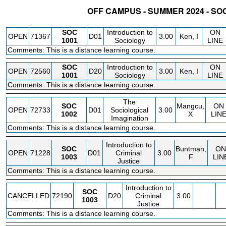
OFF CAMPUS - SUMMER 2024 - SO
STATUS
CRN
SUBJECT
SECT
COURSE
CREDIT
INSTR.
BLDG
SOC
Introduction to
ON
OPEN
71367
D01
3.00
Ken, I
1001
Sociology
LINE
Comments: This is a distance learning course.
SOC
Introduction to
ON
OPEN
72560
D20
3.00
Ken, I
1001
Sociology
LINE
Comments: This is a distance learning course.
The
SOC
Mangcu,
ON
OPEN
72733
D01
Sociological
3.00
1002
X
LIN
Imagination
Comments: This is a distance learning course.
Introduction to
SOC
Buntman,
ON
OPEN
71228
D01
Criminal
3.00
1003
F
LIN
Justice
Comments: This is a distance learning course.
Introduction to
SOC
CANCELLED
72190
D20
Criminal
3.00
1003
Justice
Comments: This is a distance learning course.