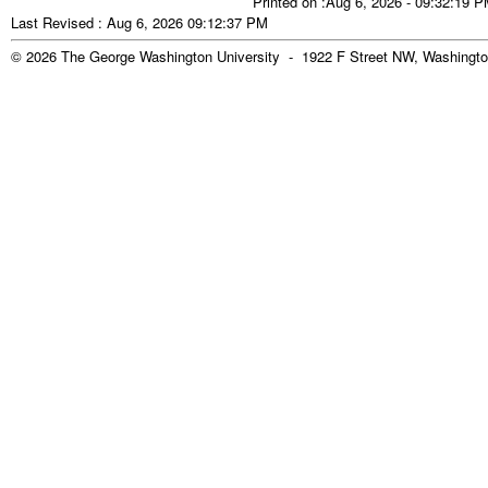
Printed on :Aug 6, 2026 - 09:32:19 
Last Revised : Aug 6, 2026 09:12:37 PM
© 2026 The George Washington University - 1922 F Street NW, Washingto