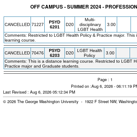
OFF CAMPUS - SUMMER 2024 - PROFESSI
STATUS
CRN
SUBJECT
SECT
COURSE
CREDIT
INSTR.
BLDG
Multi-
PSYD
CANCELLED
71227
D20
disciplinary
3.00
6201
LGBT Health
Comments: Restricted to LGBT Health Policy & Practice major. This i
learning course.
PSYD
LGBT Health
CANCELLED
70476
D20
3.00
6203
Policy
Comments: This is a distance learning course. Restricted to LGBT He
Practice major and Graduate students.
Page : 1
Printed on :Aug 6, 2026 - 06:11:19 
Last Revised : Aug 6, 2026 05:12:34 PM
© 2026 The George Washington University - 1922 F Street NW, Washingto