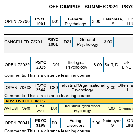
OFF CAMPUS - SUMMER 2024 - PS
STATUS
CRN
SUBJECT
SECT
COURSE
CREDIT
INSTR.
BLDG
PSYC
General
Calabrese,
O
OPEN
72790
D01
3.00
1001
Psychology
S
LI
PSYC
General
CANCELLED
72791
D21
3.00
1001
Psychology
PSYC
Biological
ON
OPEN
72029
D01
3.00
Stoff, D
2015
Psychology
LINE
Comments: This is a distance learning course.
PSYC
Industrial/Organizational
Offerma
OPEN
70638
D80
3.00
2544
Psychology
L
Comments: This is a distance learning course.
CROSS LISTED COURSES :
ORSC
Industrial/Organizational
WAITLIST
70940
D80
3.00
Offermann
2544
Psychology
PSYC
Eating
Neimeyer,
O
OPEN
70941
D01
3.00
3199
Disorders
G
LIN
Comments: This is a distance learning course.