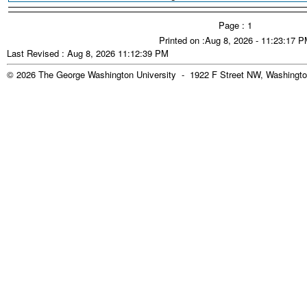
Page : 1
Printed on :Aug 8, 2026 - 11:23:17 
Last Revised : Aug 8, 2026 11:12:39 PM
© 2026 The George Washington University - 1922 F Street NW, Washingto