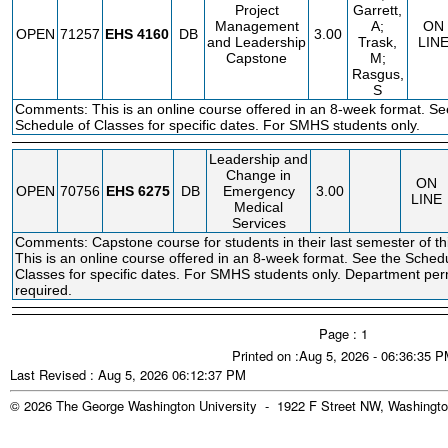
Project
Garrett,
Management
A;
ON
OPEN
71257
EHS
4160
DB
3.00
and Leadership
Trask,
LIN
Capstone
M;
Rasgus,
S
Comments: This is an online course offered in an 8-week format. Se
Schedule of Classes for specific dates. For SMHS students only.
Leadership and
Change in
ON
OPEN
70756
EHS
6275
DB
Emergency
3.00
LINE
Medical
Services
Comments: Capstone course for students in their last semester of th
This is an online course offered in an 8-week format. See the Sched
Classes for specific dates. For SMHS students only. Department per
required.
Page : 1
Printed on :Aug 5, 2026 - 06:36:35 
Last Revised : Aug 5, 2026 06:12:37 PM
© 2026 The George Washington University - 1922 F Street NW, Washingto