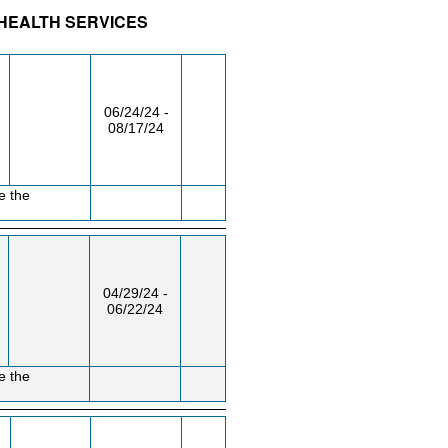
 HEALTH SERVICES
/RM
DAY/TIME
FROM / TO
06/24/24 -
08/17/24
e the
04/29/24 -
06/22/24
e the