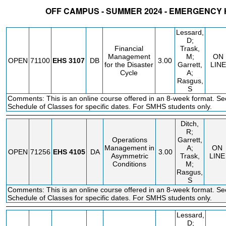
OFF CAMPUS - SUMMER 2024 - EMERGENCY
STATUS
CRN
SUBJECT
SECT
COURSE
CREDIT
INSTR.
BLDG
Lessard,
D;
Financial
Trask,
Management
M;
ON
OPEN
71100
EHS
3107
DB
3.00
for the Disaster
Garrett,
LINE
Cycle
A;
Rasgus,
S
Comments: This is an online course offered in an 8-week format. Se
Schedule of Classes for specific dates. For SMHS students only.
Ditch,
R;
Operations
Garrett,
Management in
A;
ON
OPEN
71256
EHS
4105
DA
3.00
Asymmetric
Trask,
LINE
Conditions
M;
Rasgus,
S
Comments: This is an online course offered in an 8-week format. Se
Schedule of Classes for specific dates. For SMHS students only.
Lessard,
D;