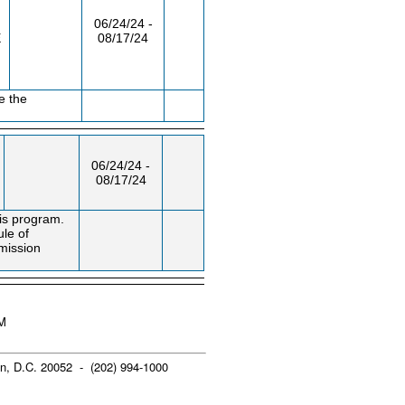
06/24/24 -
E
08/17/24
e the
06/24/24 -
08/17/24
is program.
ule of
mission
PM
n, D.C. 20052 - (202) 994-1000