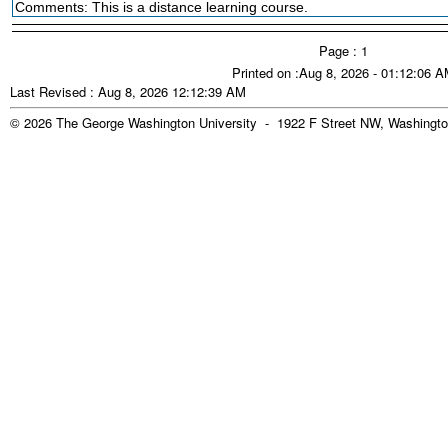
Comments: This is a distance learning course.
Page : 1
Printed on :Aug 8, 2026 - 01:12:06 
Last Revised : Aug 8, 2026 12:12:39 AM
© 2026 The George Washington University - 1922 F Street NW, Washingto