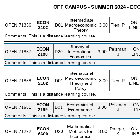
OFF CAMPUS - SUMMER 2024 - E
STATUS
CRN
SUBJECT
SECT
COURSE
CREDIT
INSTR.
BLDG
Intermediate
ECON
ON
OPEN
71356
D01
Macroeconomic
3.00
Tien, P
2102
LINE
Theory
Comments: This is a distance learning course.
Survey of
ECON
Pelzman,
ON
OPEN
71857
D20
International
3.00
2180
J
LIN
Economics
Comments: This is a distance learning course.
International
ECON
Macroeconomic
ON
OPEN
71858
D01
3.00
Tien, P
2182
Theory and
LINE
Policy
Comments: This is a distance learning course.
ECON
Economics of
Pelzman,
ON
OPEN
71581
D01
3.00
2199
Ecommerce
J
LIN
Comments: This is a distance learning course.
Mathematical
ECON
Danger,
ON
OPEN
71222
D20
Methods for
3.00
6300
K
LINE
Economics