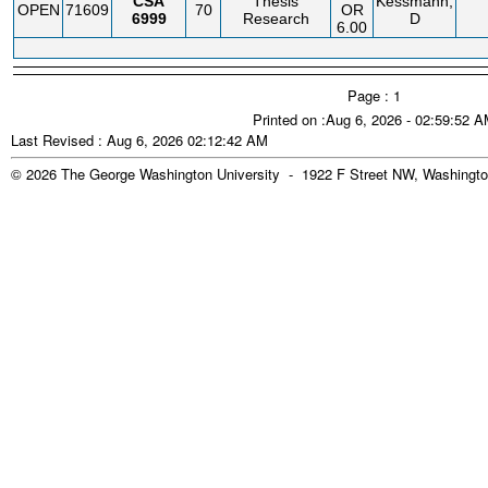
CSA
Thesis
Kessmann,
OPEN
71609
70
OR
6999
Research
D
6.00
Page : 1
Printed on :Aug 6, 2026 - 02:59:52 
Last Revised : Aug 6, 2026 02:12:42 AM
© 2026 The George Washington University - 1922 F Street NW, Washingto