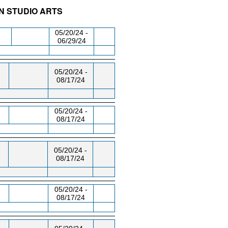
N STUDIO ARTS
/RM
DAY/TIME
FROM / TO
05/20/24 -
06/29/24
05/20/24 -
08/17/24
05/20/24 -
08/17/24
05/20/24 -
08/17/24
05/20/24 -
08/17/24