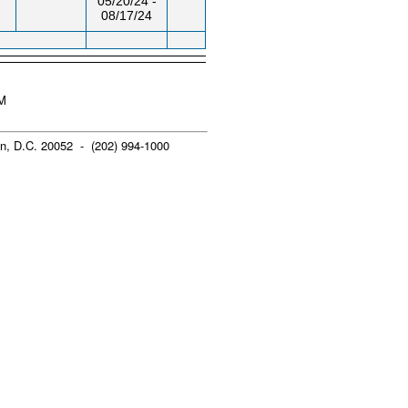
05/20/24 -
08/17/24
AM
n, D.C. 20052 - (202) 994-1000