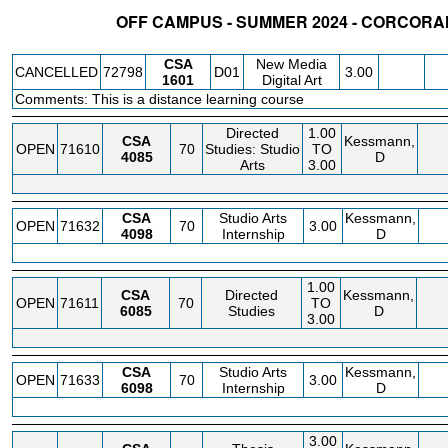
OFF CAMPUS - SUMMER 2024 - CORCORA
STATUS
CRN
SUBJECT
SECT
COURSE
CREDIT
INSTR.
BLDG
CSA
New Media
CANCELLED
72798
D01
3.00
1601
Digital Art
Comments: This is a distance learning course
Directed
1.00
CSA
Kessmann,
OPEN
71610
70
Studies: Studio
TO
4085
D
Arts
3.00
CSA
Studio Arts
Kessmann,
OPEN
71632
70
3.00
4098
Internship
D
1.00
CSA
Directed
Kessmann,
OPEN
71611
70
TO
6085
Studies
D
3.00
CSA
Studio Arts
Kessmann,
OPEN
71633
70
3.00
6098
Internship
D
3.00