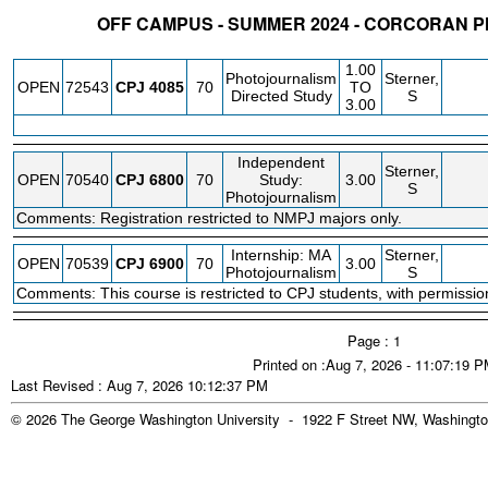
OFF CAMPUS - SUMMER 2024 - CORCORAN 
STATUS
CRN
SUBJECT
SECT
COURSE
CREDIT
INSTR.
BLDG
1.00
Photojournalism
Sterner,
OPEN
72543
CPJ
4085
70
TO
Directed Study
S
3.00
Independent
Sterner,
OPEN
70540
CPJ
6800
70
Study:
3.00
S
Photojournalism
Comments: Registration restricted to NMPJ majors only.
Internship: MA
Sterner,
OPEN
70539
CPJ
6900
70
3.00
Photojournalism
S
Comments: This course is restricted to CPJ students, with permission 
Page : 1
Printed on :Aug 7, 2026 - 11:07:19 
Last Revised : Aug 7, 2026 10:12:37 PM
© 2026 The George Washington University - 1922 F Street NW, Washingto