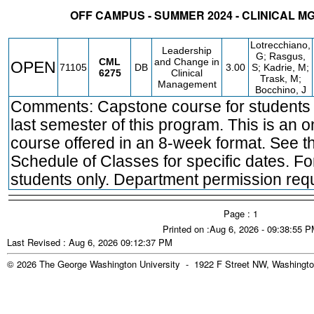
OFF CAMPUS - SUMMER 2024 - CLINICAL M
STATUS
CRN
SUBJECT
SECT
COURSE
CREDIT
INSTR.
BLDG
Lotrecchiano,
Leadership
G; Rasgus,
CML
and Change in
OPEN
71105
DB
3.00
S; Kadrie, M;
6275
Clinical
Trask, M;
Management
Bocchino, J
Comments: Capstone course for students i
last semester of this program. This is an o
course offered in an 8-week format. See t
Schedule of Classes for specific dates. 
students only. Department permission requ
Page : 1
Printed on :Aug 6, 2026 - 09:38:55 
Last Revised : Aug 6, 2026 09:12:37 PM
© 2026 The George Washington University - 1922 F Street NW, Washingto