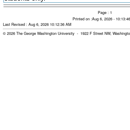
Page : 1
Printed on :Aug 6, 2026 - 10:13:
Last Revised : Aug 6, 2026 10:12:36 AM
© 2026 The George Washington University - 1922 F Street NW, Washingto