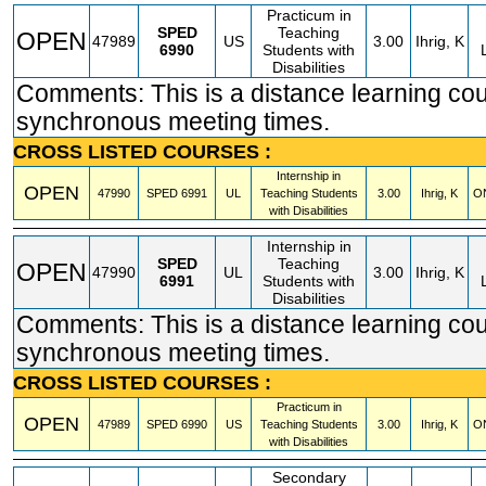
Practicum in
SPED
Teaching
OPEN
47989
US
3.00
Ihrig, K
6990
Students with
Disabilities
Comments: This is a distance learning cou
synchronous meeting times.
CROSS LISTED COURSES :
Internship in
OPEN
47990
SPED
6991
UL
Teaching Students
3.00
Ihrig, K
O
with Disabilities
Internship in
SPED
Teaching
OPEN
47990
UL
3.00
Ihrig, K
6991
Students with
Disabilities
Comments: This is a distance learning cou
synchronous meeting times.
CROSS LISTED COURSES :
Practicum in
OPEN
47989
SPED
6990
US
Teaching Students
3.00
Ihrig, K
O
with Disabilities
Secondary