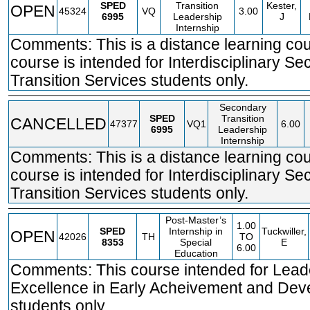
SPED
Transition
Kester,
OPEN
45324
VQ
3.00
6995
Leadership
J
Internship
Comments: This is a distance learning co
course is intended for Interdisciplinary S
Transition Services students only.
Secondary
SPED
Transition
CANCELLED
47377
VQ1
6.00
6995
Leadership
Internship
Comments: This is a distance learning co
course is intended for Interdisciplinary S
Transition Services students only.
Post-Master’s
1.00
SPED
Internship in
Tuckwiller,
OPEN
42026
TH
TO
8353
Special
E
6.00
Education
Comments: This course intended for Leade
Excellence in Early Acheivement and De
students only.