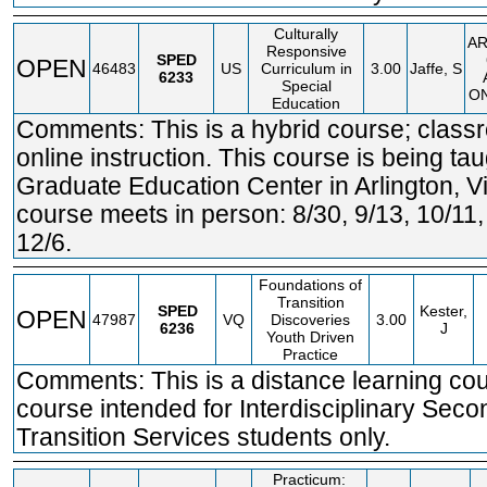
Culturally
A
Responsive
SPED
OPEN
46483
US
Curriculum in
3.00
Jaffe, S
6233
Special
ON
Education
Comments: This is a hybrid course; clas
online instruction. This course is being tau
Graduate Education Center in Arlington, Vi
course meets in person: 8/30, 9/13, 10/11
12/6.
Foundations of
Transition
SPED
Kester,
OPEN
47987
VQ
Discoveries
3.00
6236
J
Youth Driven
Practice
Comments: This is a distance learning co
course intended for Interdisciplinary Sec
Transition Services students only.
Practicum: