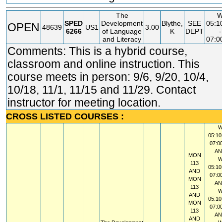
The
SPED
Development
Blythe,
SEE
05:
OPEN
48639
US1
3.00
6266
of Language
K
DEPT
-
and Literacy
07:
Comments: This is a hybrid course,
classroom and online instruction. This
course meets in person: 9/6, 9/20, 10/4,
10/18, 11/1, 11/15 and 11/29. Contact
instructor for meeting location.
CROSS LISTED COURSES :
05:10
07:0
A
MON
113
05:10
AND
07:0
MON
A
113
AND
05:10
MON
07:0
113
A
AND