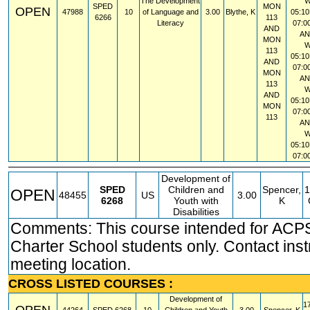
The Development
SPED
MON
OPEN
47988
10
of Language and
3.00
Blythe, K
05:10
6266
113
Literacy
07:0
AND
A
MON
113
05:10
AND
07:0
MON
A
113
AND
05:10
MON
07:0
113
A
05:10
07:0
Development of
SPED
Children and
Spencer,
1
OPEN
48455
US
3.00
6268
Youth with
K
Disabilities
Comments: This course intended for ACP
Charter School students only. Contact instr
meeting location.
CROSS LISTED COURSES :
Development of
1
OPEN