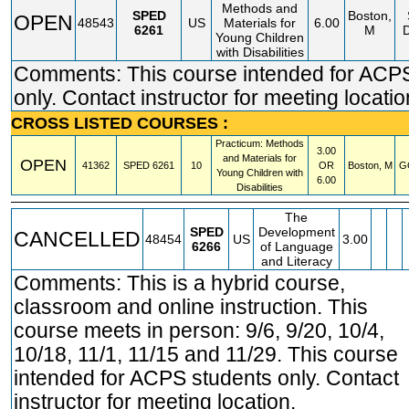
Methods and
SPED
Boston,
OPEN
48543
US
Materials for
6.00
6261
M
Young Children
with Disabilities
Comments: This course intended for ACP
only. Contact instructor for meeting locatio
CROSS LISTED COURSES :
Practicum: Methods
3.00
and Materials for
OPEN
41362
SPED
6261
10
OR
Boston, M
G
Young Children with
6.00
Disabilities
The
SPED
Development
CANCELLED
48454
US
3.00
6266
of Language
and Literacy
Comments: This is a hybrid course,
classroom and online instruction. This
course meets in person: 9/6, 9/20, 10/4,
10/18, 11/1, 11/15 and 11/29. This course
intended for ACPS students only. Contact
instructor for meeting location.