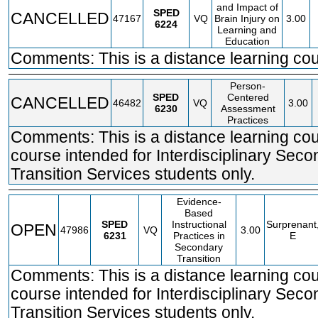
and Impact of
SPED
CANCELLED
47167
VQ
Brain Injury on
3.00
6224
Learning and
Education
Comments: This is a distance learning cou
Person-
SPED
Centered
CANCELLED
46482
VQ
3.00
6230
Assessment
Practices
Comments: This is a distance learning co
course intended for Interdisciplinary Sec
Transition Services students only.
Evidence-
Based
SPED
Instructional
Surprenant
OPEN
47986
VQ
3.00
6231
Practices in
E
Secondary
Transition
Comments: This is a distance learning co
course intended for Interdisciplinary Sec
Transition Services students only.