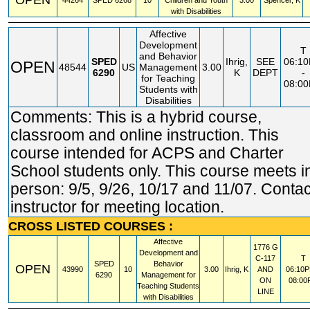
44264
SPED
6268
10
Children and Youth
3.00
Spencer, K
with Disabilities
Affective
Development
T
and Behavior
SPED
Ihrig,
SEE
06:1
OPEN
48544
US
Management
3.00
6290
K
DEPT
-
for Teaching
08:0
Students with
Disabilities
Comments: This is a hybrid course,
classroom and online instruction. This
course intended for ACPS and Charter
School students only. This course meets i
person: 9/5, 9/26, 10/17 and 11/07. Contac
instructor for meeting location.
CROSS LISTED COURSES :
Affective
1776 G
Development and
C-117
T
SPED
Behavior
OPEN
43990
10
3.00
Ihrig, K
AND
06:10P
6290
Management for
ON
08:00
Teaching Students
LINE
with Disabilities