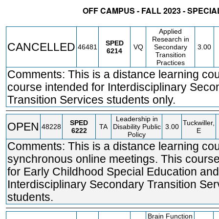
OFF CAMPUS - FALL 2023 - SPECI
STATUS
CRN
SUBJECT
SECT
COURSE
CREDIT
INSTR.
BL
Applied
Research in
SPED
CANCELLED
46481
VQ
Secondary
3.00
6214
Transition
Practices
Comments: This is a distance learning co
course intended for Interdisciplinary Sec
Transition Services students only.
Leadership in
SPED
Tuckwiller,
OPEN
48228
TA
Disability Public
3.00
6222
E
Policy
Comments: This is a distance learning cou
synchronous online meetings. This course
for Early Childhood Special Education and
Interdisciplinary Secondary Transition Ser
students.
Brain Function