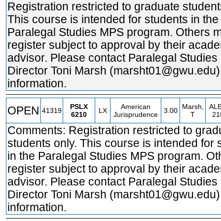
Registration restricted to graduate student
This course is intended for students in the
Paralegal Studies MPS program. Others 
register subject to approval by their acad
advisor. Please contact Paralegal Studie
Director Toni Marsh (marsht01@gwu.edu)
information.
PSLX
American
Marsh,
AL
OPEN
41319
LX
3.00
6210
Jurisprudence
T
21
Comments: Registration restricted to grad
students only. This course is intended for 
in the Paralegal Studies MPS program. O
register subject to approval by their acad
advisor. Please contact Paralegal Studie
Director Toni Marsh (marsht01@gwu.edu)
information.