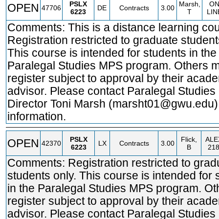
PSLX
Marsh,
O
OPEN
47706
DE
Contracts
3.00
6223
T
LIN
Comments: This is a distance learning cou
Registration restricted to graduate student
This course is intended for students in the
Paralegal Studies MPS program. Others 
register subject to approval by their acad
advisor. Please contact Paralegal Studie
Director Toni Marsh (marsht01@gwu.edu)
information.
PSLX
Flick,
ALE
OPEN
42370
LX
Contracts
3.00
6223
B
21
Comments: Registration restricted to grad
students only. This course is intended for 
in the Paralegal Studies MPS program. O
register subject to approval by their acad
advisor. Please contact Paralegal Studie