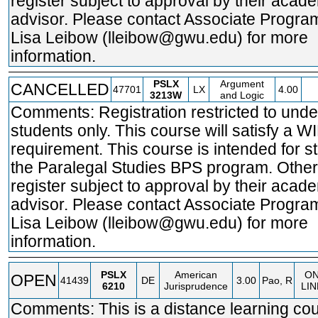
register subject to approval by their acad
advisor. Please contact Associate Program
Lisa Leibow (lleibow@gwu.edu) for more
information.
PSLX
Argument
CANCELLED
47701
LX
4.00
3213W
and Logic
Comments: Registration restricted to und
students only. This course will satisfy a W
requirement. This course is intended for s
the Paralegal Studies BPS program. Othe
register subject to approval by their acad
advisor. Please contact Associate Program
Lisa Leibow (lleibow@gwu.edu) for more
information.
PSLX
American
O
OPEN
41439
DE
3.00
Pao, R
6210
Jurisprudence
LIN
Comments: This is a distance learning cou