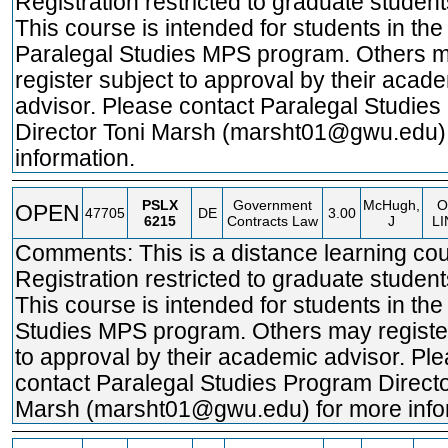
Registration restricted to graduate student
This course is intended for students in the
Paralegal Studies MPS program. Others 
register subject to approval by their acad
advisor. Please contact Paralegal Studie
Director Toni Marsh (marsht01@gwu.edu)
information.
PSLX
Government
McHugh,
O
OPEN
47705
DE
3.00
6215
Contracts Law
J
LI
Comments: This is a distance learning cou
Registration restricted to graduate student
This course is intended for students in the
Studies MPS program. Others may registe
to approval by their academic advisor. Pl
contact Paralegal Studies Program Directo
Marsh (marsht01@gwu.edu) for more info