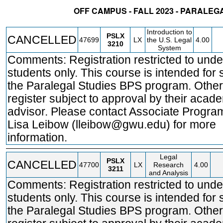
OFF CAMPUS - FALL 2023 - PARALEG
STATUS
CRN
SUBJECT
SECT
COURSE
CREDIT
INSTR.
BLDG
Introduction to
PSLX
CANCELLED
47699
LX
the U.S. Legal
4.00
3210
System
Comments: Registration restricted to und
students only. This course is intended for 
the Paralegal Studies BPS program. Othe
register subject to approval by their acad
advisor. Please contact Associate Program
Lisa Leibow (lleibow@gwu.edu) for more
information.
Legal
PSLX
CANCELLED
47700
LX
Research
4.00
3211
and Analysis
Comments: Registration restricted to und
students only. This course is intended for 
the Paralegal Studies BPS program. Othe