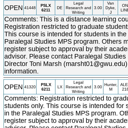
Legal
Van
PSLX
ON
OPEN
41448
DE
Research and
3.00
Dyke,
6211
LIN
Writing
J
Comments: This is a distance learning cou
Registration restricted to graduate student
This course is intended for students in the
Paralegal Studies MPS program. Others 
register subject to approval by their acad
advisor. Please contact Paralegal Studie
Director Toni Marsh (marsht01@gwu.edu)
information.
Legal
PSLX
Hunter,
ALE
OPEN
41320
LX
Research and
3.00
6211
M
21
Writing
Comments: Registration restricted to grad
students only. This course is intended for 
in the Paralegal Studies MPS program. O
register subject to approval by their acad