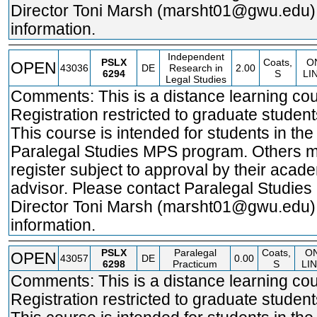
Director Toni Marsh (marsht01@gwu.edu)
information.
Independent
PSLX
Coats,
O
OPEN
43036
DE
Research in
2.00
6294
S
LI
Legal Studies
Comments: This is a distance learning cou
Registration restricted to graduate student
This course is intended for students in the
Paralegal Studies MPS program. Others 
register subject to approval by their acad
advisor. Please contact Paralegal Studie
Director Toni Marsh (marsht01@gwu.edu)
information.
PSLX
Paralegal
Coats,
O
OPEN
43057
DE
0.00
6298
Practicum
S
LI
Comments: This is a distance learning cou
Registration restricted to graduate student