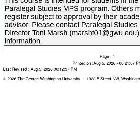
This course is intended for students in the
Paralegal Studies MPS program. Others 
register subject to approval by their acad
advisor. Please contact Paralegal Studie
Director Toni Marsh (marsht01@gwu.edu)
information.
Page : 1
Printed on :Aug 5, 2026 - 06:21:07 
Last Revised : Aug 5, 2026 06:12:37 PM
© 2026 The George Washington University - 1922 F Street NW, Washingto