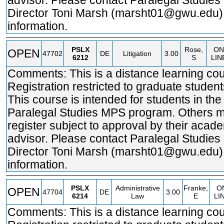
advisor. Please contact Paralegal Studie
Director Toni Marsh (marsht01@gwu.edu)
information.
PSLX
Rose,
ON
OPEN
47702
DE
Litigation
3.00
6212
S
LIN
Comments: This is a distance learning cou
Registration restricted to graduate student
This course is intended for students in the
Paralegal Studies MPS program. Others 
register subject to approval by their acad
advisor. Please contact Paralegal Studie
Director Toni Marsh (marsht01@gwu.edu)
information.
PSLX
Administrative
Franke,
O
OPEN
47704
DE
3.00
6214
Law
E
LI
Comments: This is a distance learning cou